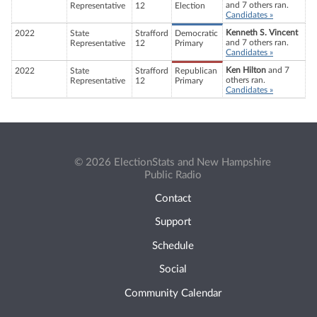
and 7 others ran.
Representative
12
Election
Candidates »
Kenneth S. Vincent
2022
State
Strafford
Democratic
and 7 others ran.
Representative
12
Primary
Candidates »
Ken Hilton
and 7
2022
State
Strafford
Republican
others ran.
Representative
12
Primary
Candidates »
© 2026 ElectionStats and New Hampshire
Public Radio
Contact
Support
Schedule
Social
Community Calendar