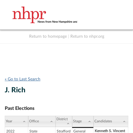
Return to homepage
|
Return to nhpr.org
Listen Live
Support
to NHPR
NHPR
« Go to Last Search
J. Rich
Past Elections
District
Year
Office
Stage
Candidates
Kenneth S. Vincent
2022
State
Strafford
General