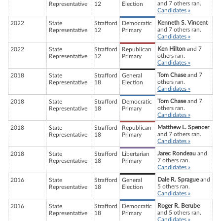
and 7 others ran.
Representative
12
Election
Candidates »
Kenneth S. Vincent
2022
State
Strafford
Democratic
and 7 others ran.
Representative
12
Primary
Candidates »
Ken Hilton
and 7
2022
State
Strafford
Republican
others ran.
Representative
12
Primary
Candidates »
Tom Chase
and 7
2018
State
Strafford
General
others ran.
Representative
18
Election
Candidates »
Tom Chase
and 7
2018
State
Strafford
Democratic
others ran.
Representative
18
Primary
Candidates »
Matthew L. Spencer
2018
State
Strafford
Republican
and 7 others ran.
Representative
18
Primary
Candidates »
Jarec Rondeau
and
2018
State
Strafford
Libertarian
7 others ran.
Representative
18
Primary
Candidates »
Dale R. Sprague
and
2016
State
Strafford
General
5 others ran.
Representative
18
Election
Candidates »
Roger R. Berube
2016
State
Strafford
Democratic
and 5 others ran.
Representative
18
Primary
Candidates »