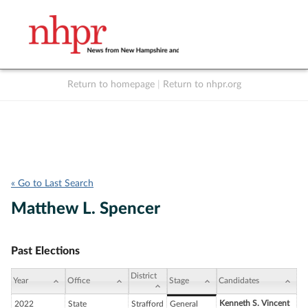
Return to homepage
|
Return to nhpr.org
Listen Live
Support
to NHPR
NHPR
« Go to Last Search
Matthew L. Spencer
Past Elections
District
Year
Office
Stage
Candidates
Kenneth S. Vincent
2022
State
Strafford
General