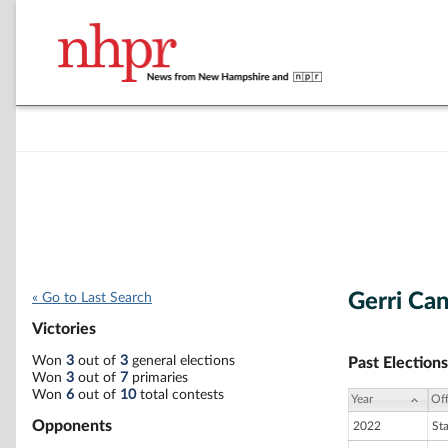
Gerri Ca
« Go to Last Search
Victories
Won
3
out of
3
general elections
Past Elections
Won
3
out of
7
primaries
Won
6
out of
10
total contests
Year
Off
Opponents
2022
St