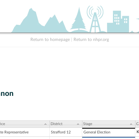
Return to homepage
|
Return to nhpr.org
nnon
ice
District
Stage
C
K
ate Representative
Strafford 12
General Election