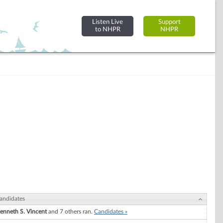
Listen Live
Support
to NHPR
NHPR
andidates
enneth S. Vincent
and 7 others ran.
Candidates »