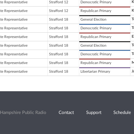
K
ate Representative
Strafford 12
Democratic Primary
K
ate Representative
Strafford 12
Republican Primary
T
ate Representative
Strafford 18
General Election
T
ate Representative
Strafford 18
Democratic Primary
E
ate Representative
Strafford 18
Republican Primary
T
ate Representative
Strafford 18
General Election
T
ate Representative
Strafford 18
Democratic Primary
M
ate Representative
Strafford 18
Republican Primary
J
ate Representative
Strafford 18
Libertarian Primary
Hampshire Public Radio
Contact
Support
Schedule