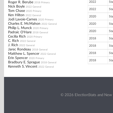
2022
St
Roger R. Berube
2018 Primary
Nick Boyle
2022 General
2022
St
Tom Chase
2020 Primary
Ken Hilton
2022 General
2020
St
Jodi Lavoie-Carnes
2020 Primary
Charles E. McMahon
2020
St
2022 General
Philip L. Munck
2020 Primary
2020
St
Padraic O'Hare
2018 General
Cecilia Rich
2020 Primary
2018
St
C. Rich
2022 General
J. Rich
2022 General
2018
St
Jarec Rondeau
2018 General
2018
St
Matthew L. Spencer
2022 General
Erin Spencer
2020 Primary
2018
St
Bradbury E. Sprague
2018 General
Kenneth S. Vincent
2022 General
© 2026 ElectionStats and New 