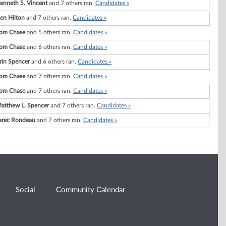
enneth S. Vincent
and 7 others ran.
Candidates »
en Hilton
and 7 others ran.
Candidates »
om Chase
and 5 others ran.
Candidates »
om Chase
and 6 others ran.
Candidates »
rin Spencer
and 6 others ran.
Candidates »
om Chase
and 7 others ran.
Candidates »
om Chase
and 7 others ran.
Candidates »
atthew L. Spencer
and 7 others ran.
Candidates »
arec Rondeau
and 7 others ran.
Candidates »
Social
Community Calendar