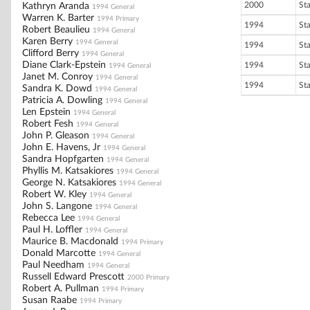
2000
St
Kathryn Aranda
1994 General
Warren K. Barter
1994 Primary
1994
St
Robert Beaulieu
1994 General
Karen Berry
1994 General
1994
St
Clifford Berry
1994 General
Diane Clark-Epstein
1994
St
1994 General
Janet M. Conroy
1994 General
1994
St
Sandra K. Dowd
1994 General
Patricia A. Dowling
1994 General
Len Epstein
1994 General
Robert Fesh
1994 General
John P. Gleason
1994 General
John E. Havens, Jr
1994 General
Sandra Hopfgarten
1994 General
Phyllis M. Katsakiores
1994 General
George N. Katsakiores
1994 General
Robert W. Kley
1994 General
John S. Langone
1994 General
Rebecca Lee
1994 General
Paul H. Loffler
1994 General
Maurice B. Macdonald
1994 Primary
Donald Marcotte
1994 General
Paul Needham
1994 General
Russell Edward Prescott
2000 Primary
Robert A. Pullman
1994 Primary
Susan Raabe
1994 Primary