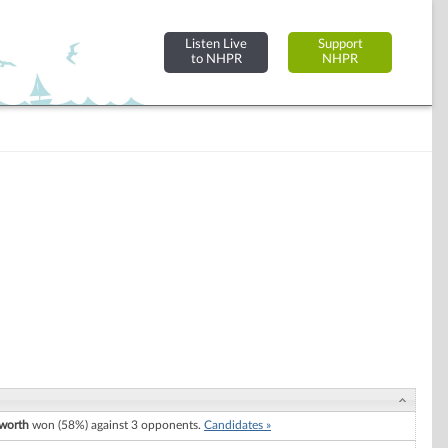
Listen Live
Support
to NHPR
NHPR
worth
won (58%) against 3 opponents.
Candidates »