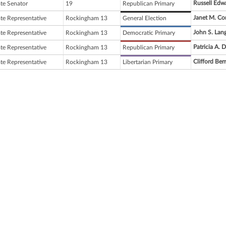
Russell Edw
ate Senator
19
Republican Primary
Janet M. Co
ate Representative
Rockingham 13
General Election
John S. Lan
ate Representative
Rockingham 13
Democratic Primary
Patricia A. 
ate Representative
Rockingham 13
Republican Primary
Clifford Ber
ate Representative
Rockingham 13
Libertarian Primary