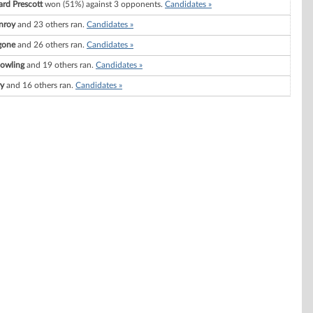
ard Prescott
won (51%) against 3 opponents.
Candidates »
nroy
and 23 others ran.
Candidates »
gone
and 26 others ran.
Candidates »
Dowling
and 19 others ran.
Candidates »
ry
and 16 others ran.
Candidates »