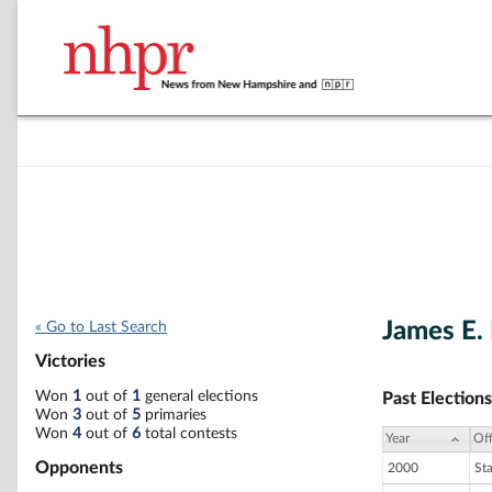
James E.
« Go to Last Search
Victories
Won
1
out of
1
general elections
Past Elections
Won
3
out of
5
primaries
Won
4
out of
6
total contests
Year
Off
Opponents
2000
St