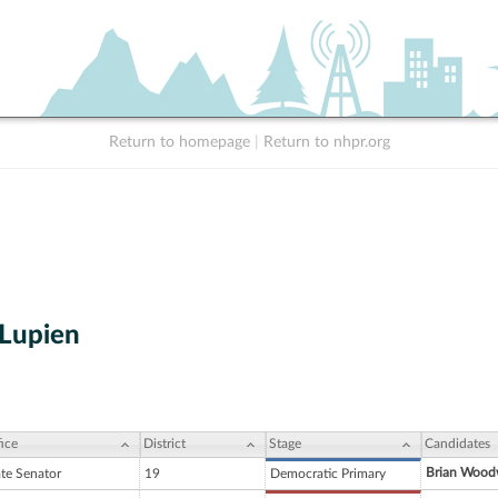
Return to homepage
|
Return to nhpr.org
 Lupien
ice
District
Stage
Candidates
Brian Wood
ate Senator
19
Democratic Primary