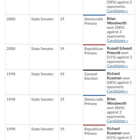
(58%) against 2
opponents.
Candidates »
Brian
2000
State Senator
19
Democratic
Woodworth
Primary
won (58%)
against 3
opponents.
Candidates »
Russell Edward
2000
State Senator
19
Republican
Prescott
won
Primary
(51%) against 3
opponents.
Candidates »
Richard
1998
State Senator
19
General
Russman
won
Election
(68%) against 1
opponent.
Candidates »
Brian
1998
State Senator
19
Democratic
Woodworth
Primary
won (86%)
against 2
opponents.
Candidates »
Richard
1998
State Senator
19
Republican
Russman
won
Primary
(61%) against 2