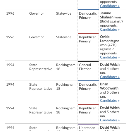
opponents.
Candidates »
Jeanne
1996
Governor
Statewide
Democratic
Shaheen
won
Primary
(86%) against 9
opponents.
Candidates »
Ovide
1996
Governor
Statewide
Republican
Lamontagne
Primary
won (47%)
against 9
opponents.
Candidates »
David Welch
1994
State
Rockingham
General
and 4 others
Representative
18
Election
ran.
Candidates »
Brian
1994
State
Rockingham
Democratic
Woodworth
Representative
18
Primary
and 5 others
ran.
Candidates »
David Welch
1994
State
Rockingham
Republican
and 5 others
Representative
18
Primary
ran.
Candidates »
David Welch
1994
State
Rockingham
Libertarian