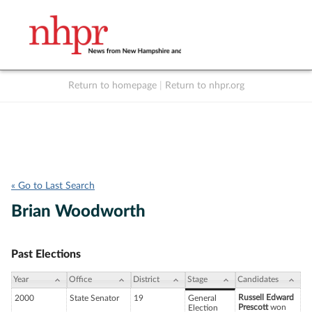
Return to homepage
|
Return to nhpr.org
Listen Live
Support
to NHPR
NHPR
« Go to Last Search
Brian Woodworth
Past Elections
Year
Office
District
Stage
Candidates
Russell Edward
2000
State Senator
19
General
Prescott
won
Election