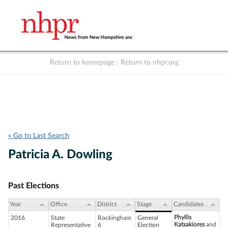
Return to homepage
|
Return to nhpr.org
Listen Live
Support
to NHPR
NHPR
« Go to Last Search
Patricia A. Dowling
Past Elections
Year
Office
District
Stage
Candidates
Phyllis
2016
State
Rockingham
General
Katsakiores
and
Representative
6
Election