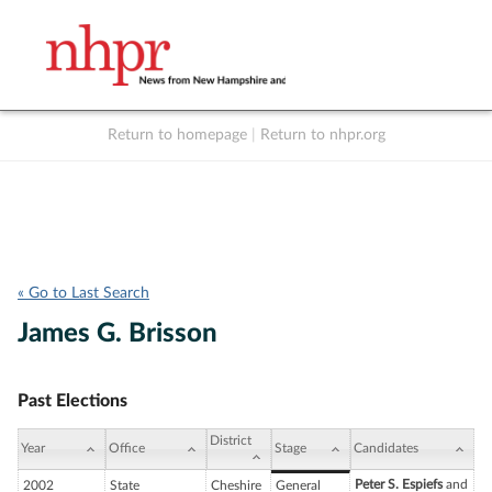
Return to homepage
|
Return to nhpr.org
Listen Live
Support
to NHPR
NHPR
« Go to Last Search
James G. Brisson
Past Elections
District
Year
Office
Stage
Candidates
Peter S. Espiefs
and
2002
State
Cheshire
General