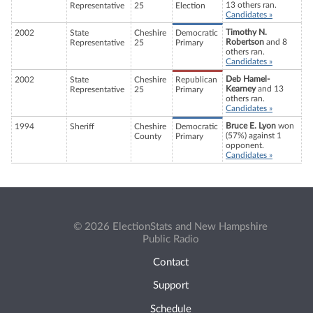
13 others ran.
Representative
25
Election
Candidates »
Timothy N.
2002
State
Cheshire
Democratic
Robertson
and 8
Representative
25
Primary
others ran.
Candidates »
Deb Hamel-
2002
State
Cheshire
Republican
Kearney
and 13
Representative
25
Primary
others ran.
Candidates »
Bruce E. Lyon
won
1994
Sheriff
Cheshire
Democratic
(57%) against 1
County
Primary
opponent.
Candidates »
© 2026 ElectionStats and New Hampshire
Public Radio
Contact
Support
Schedule