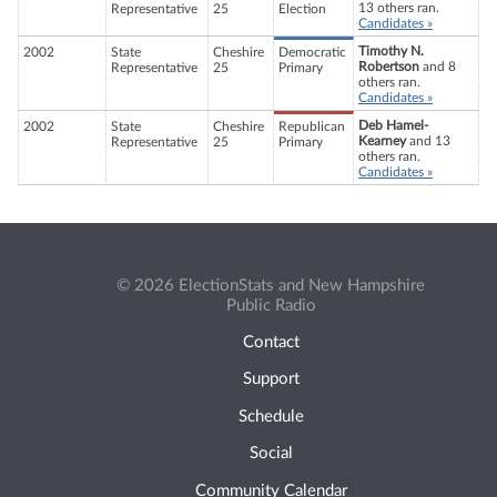
13 others ran.
Representative
25
Election
Candidates »
Timothy N.
2002
State
Cheshire
Democratic
Robertson
and 8
Representative
25
Primary
others ran.
Candidates »
Deb Hamel-
2002
State
Cheshire
Republican
Kearney
and 13
Representative
25
Primary
others ran.
Candidates »
© 2026 ElectionStats and New Hampshire
Public Radio
Contact
Support
Schedule
Social
Community Calendar