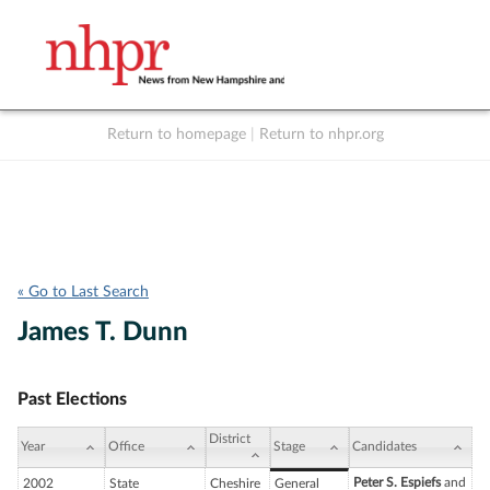
Return to homepage
|
Return to nhpr.org
Listen Live
Support
to NHPR
NHPR
« Go to Last Search
James T. Dunn
Past Elections
District
Year
Office
Stage
Candidates
Peter S. Espiefs
and
2002
State
Cheshire
General