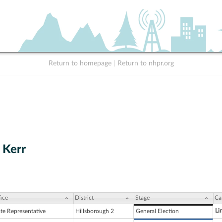
Return to homepage
|
Return to nhpr.org
. Kerr
ice
District
Stage
Ca
Li
ate Representative
Hillsborough 2
General Election