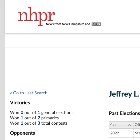
Jeffrey L
« Go to Last Search
Victories
Won
0
out of
1
general elections
Past Elections
Won
1
out of
2
primaries
Won
1
out of
3
total contests
Year
Off
Opponents
2022
St