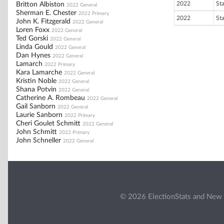
2022
St
Britton Albiston
2022 General
Sherman E. Chester
2022 Primary
2022
St
John K. Fitzgerald
2022 General
Loren Foxx
2022 General
Ted Gorski
2022 General
Linda Gould
2022 General
Dan Hynes
2022 General
Lamarch
2022 Primary
Kara Lamarche
2022 General
Kristin Noble
2022 General
Shana Potvin
2022 General
Catherine A. Rombeau
2022 General
Gail Sanborn
2022 General
Laurie Sanborn
2022 Primary
Cheri Goulet Schmitt
2022 General
John Schmitt
2022 Primary
John Schneller
2022 General
© 2026 ElectionStats and New 