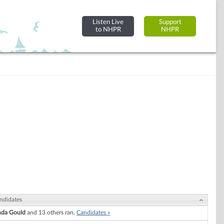
Listen Live
Support
to NHPR
NHPR
ndidates
nda Gould
and 13 others ran.
Candidates »