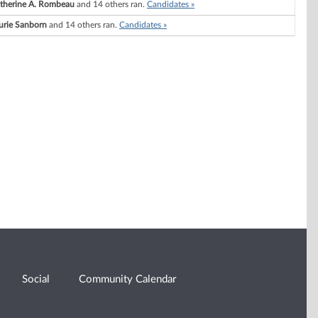
therine A. Rombeau
and 14 others ran.
Candidates »
urie Sanborn
and 14 others ran.
Candidates »
Social
Community Calendar