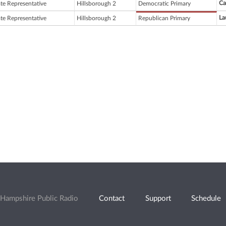
Ca
ate Representative
Hillsborough 2
Democratic Primary
La
ate Representative
Hillsborough 2
Republican Primary
Hampshire Public Radio
Contact
Support
Schedule