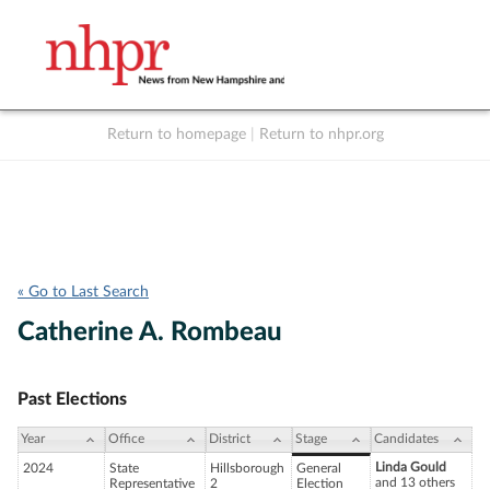
Return to homepage
|
Return to nhpr.org
Listen Live
Support
to NHPR
NHPR
« Go to Last Search
Catherine A. Rombeau
Past Elections
Year
Office
District
Stage
Candidates
Linda Gould
2024
State
Hillsborough
General
and 13 others
Representative
2
Election