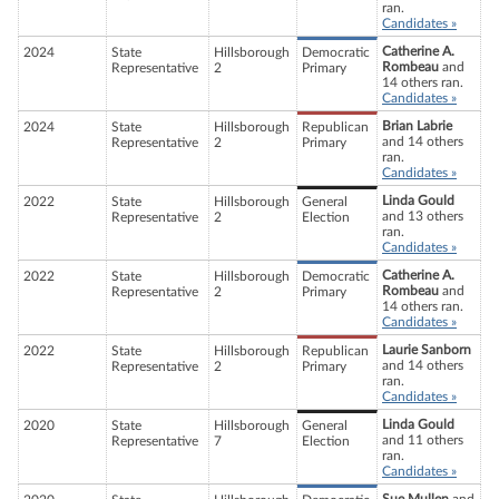
ran.
Candidates »
Catherine A.
2024
State
Hillsborough
Democratic
Rombeau
and
Representative
2
Primary
14 others ran.
Candidates »
Brian Labrie
2024
State
Hillsborough
Republican
and 14 others
Representative
2
Primary
ran.
Candidates »
Linda Gould
2022
State
Hillsborough
General
and 13 others
Representative
2
Election
ran.
Candidates »
Catherine A.
2022
State
Hillsborough
Democratic
Rombeau
and
Representative
2
Primary
14 others ran.
Candidates »
Laurie Sanborn
2022
State
Hillsborough
Republican
and 14 others
Representative
2
Primary
ran.
Candidates »
Linda Gould
2020
State
Hillsborough
General
and 11 others
Representative
7
Election
ran.
Candidates »