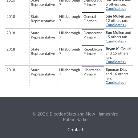
Sue Mullen
and
2020
State
Hillsborough
Democratic
5 others ran.
Representative
7
Primary
Candidates »
Sue Mullen
and
2018
State
Hillsborough
General
12 others ran.
Representative
7
Election
Candidates »
Sue Mullen
and
2018
State
Hillsborough
Democratic
15 others ran.
Representative
7
Primary
Candidates »
Bryan K. Gould
2018
State
Hillsborough
Republican
and 15 others
Representative
7
Primary
ran.
Candidates »
Spencer Dias
2018
State
Hillsborough
Libertarian
and 16 others
Representative
7
Primary
ran.
Candidates »
© 2026 ElectionStats and New Hampshire
Public Radio
Contact