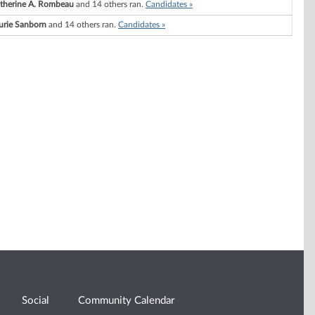
therine A. Rombeau
and 14 others ran.
Candidates »
urie Sanborn
and 14 others ran.
Candidates »
Social
Community Calendar