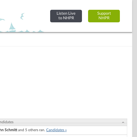
Listen Live
Support
to NHPR
NHPR
ndidates
hn Schmitt
and 5 others ran.
Candidates »