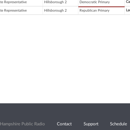
Ca
ate Representative
Hillsborough 2
Democratic Primary
La
ate Representative
Hillsborough 2
Republican Primary
Hampshire Public Radio
Contact
Support
Schedule