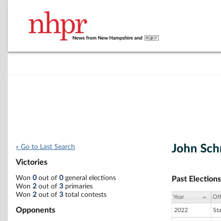
John Sch
« Go to Last Search
Victories
Won
0
out of
0
general elections
Past Elections
Won
2
out of
3
primaries
Won
2
out of
3
total contests
Year
Off
Opponents
2022
St