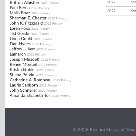
2022
St
Britton Albiston
2022 Primary
Paul Berch
2022 Primary
2022
St
Malia Boaz
2022 Primary
Sherman E. Chester
2022 Primary
John K. Fitzgerald
2022 Primary
Loren Foxx
2022 Primary
Ted Gorski
2022 Primary
Linda Gould
2022 Primary
Dan Hynes
2022 Primary
Jeffrey L. Kerr
2022 Primary
Lamarch
2022 Primary
Joseph Mirzoeff
2022 Primary
Renee Monteil
2022 Primary
Kristin Noble
2022 Primary
Shana Potvin
2022 Primary
Catherine A. Rombeau
2022 Primary
Laurie Sanborn
2022 Primary
John Schneller
2022 Primary
Amanda Elizabeth Toll
2022 Primary
© 2026 ElectionStats and New 