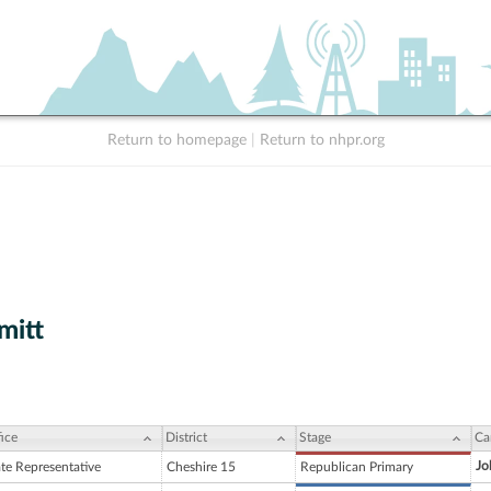
Return to homepage
|
Return to nhpr.org
mitt
ice
District
Stage
Ca
Jo
ate Representative
Cheshire 15
Republican Primary