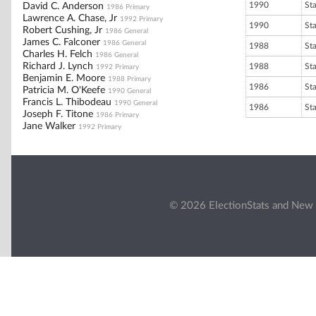
1990
St
David C. Anderson
1986 Primary
Lawrence A. Chase, Jr
1992 Primary
1990
St
Robert Cushing, Jr
1986 General
James C. Falconer
1986 General
1988
St
Charles H. Felch
1986 General
Richard J. Lynch
1988
St
1992 Primary
Benjamin E. Moore
1988 Primary
1986
St
Patricia M. O'Keefe
1990 General
Francis L. Thibodeau
1990 General
1986
St
Joseph F. Titone
1986 Primary
Jane Walker
1992 Primary
© 2026 ElectionStats and New 