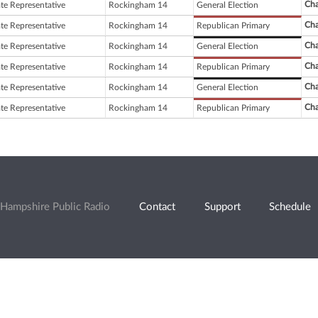
Cha
ate Representative
Rockingham 14
General Election
Cha
ate Representative
Rockingham 14
Republican Primary
Cha
ate Representative
Rockingham 14
General Election
Cha
ate Representative
Rockingham 14
Republican Primary
Cha
ate Representative
Rockingham 14
General Election
Cha
ate Representative
Rockingham 14
Republican Primary
Hampshire Public Radio
Contact
Support
Schedule