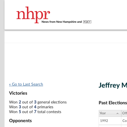
Jeffrey 
« Go to Last Search
Victories
Won
2
out of
3
general elections
Past Elections
Won
3
out of
4
primaries
Won
5
out of
7
total contests
Year
Off
Opponents
1992
Co