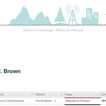
Return to homepage
|
Return to nhpr.org
M. Brown
ice
District
Stage
Can
Jan
unty Commissioner
Rockingham - 1
Republican Primary