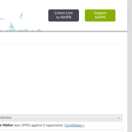
Listen Live
Support
to NHPR
NHPR
didates
e Walker
won (39%) against 3 opponents.
Candidates »