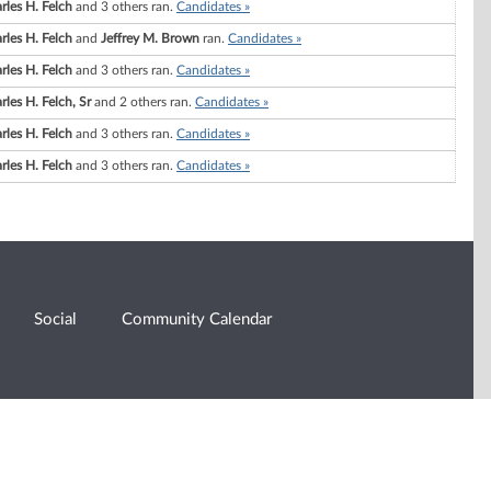
rles H. Felch
and 3 others ran.
Candidates »
rles H. Felch
and
Jeffrey M. Brown
ran.
Candidates »
rles H. Felch
and 3 others ran.
Candidates »
rles H. Felch, Sr
and 2 others ran.
Candidates »
rles H. Felch
and 3 others ran.
Candidates »
rles H. Felch
and 3 others ran.
Candidates »
Social
Community Calendar