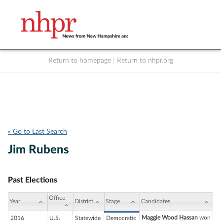
Return to homepage
|
Return to nhpr.org
Listen Live
Support
to NHPR
NHPR
« Go to Last Search
Jim Rubens
Past Elections
Office
Year
District
Stage
Candidates
Maggie Wood Hassan
won
2016
U.S.
Statewide
Democratic