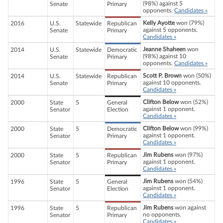
(98%) against 5
Senate
Primary
opponents.
Candidates »
Kelly Ayotte
won (79%)
2016
U.S.
Statewide
Republican
against 5 opponents.
Senate
Primary
Candidates »
Jeanne Shaheen
won
2014
U.S.
Statewide
Democratic
(98%) against 10
Senate
Primary
opponents.
Candidates »
Scott P. Brown
won (50%)
2014
U.S.
Statewide
Republican
against 10 opponents.
Senate
Primary
Candidates »
Clifton Below
won (52%)
2000
State
5
General
against 1 opponent.
Senator
Election
Candidates »
Clifton Below
won (99%)
2000
State
5
Democratic
against 1 opponent.
Senator
Primary
Candidates »
Jim Rubens
won (97%)
2000
State
5
Republican
against 1 opponent.
Senator
Primary
Candidates »
Jim Rubens
won (54%)
1996
State
5
General
against 1 opponent.
Senator
Election
Candidates »
Jim Rubens
won against
1996
State
5
Republican
no opponents.
Senator
Primary
Candidates »