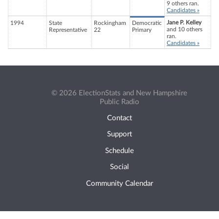
9 others ran.
Candidates »
Jane P. Kelley
1994
State
Rockingham
Democratic
and 10 others
Representative
22
Primary
ran.
Candidates »
© 2026 ElectionStats and New Hampshire
Public Radio
Contact
Support
Schedule
Social
Community Calendar