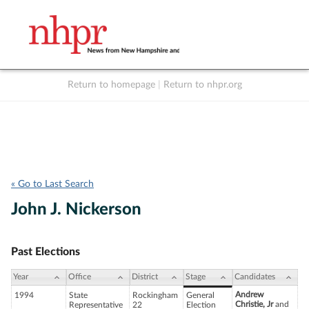
Return to homepage
|
Return to nhpr.org
Listen Live
Support
to NHPR
NHPR
« Go to Last Search
John J. Nickerson
Past Elections
Year
Office
District
Stage
Candidates
Andrew
1994
State
Rockingham
General
Christie, Jr
and
Representative
22
Election