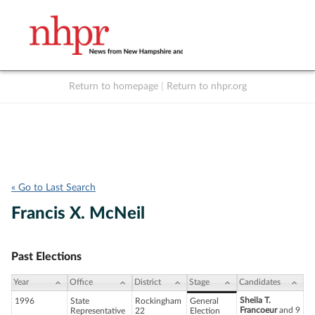
Return to homepage
|
Return to nhpr.org
Listen Live
Support
to NHPR
NHPR
« Go to Last Search
Francis X. McNeil
Past Elections
Year
Office
District
Stage
Candidates
Sheila T.
1996
State
Rockingham
General
Francoeur
and 9
Representative
22
Election