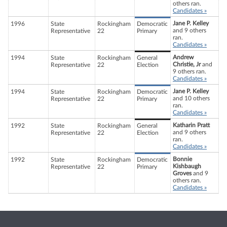
others ran.
Candidates »
Jane P. Kelley
1996
State
Rockingham
Democratic
and 9 others
Representative
22
Primary
ran.
Candidates »
Andrew
1994
State
Rockingham
General
Christie, Jr
and
Representative
22
Election
9 others ran.
Candidates »
Jane P. Kelley
1994
State
Rockingham
Democratic
and 10 others
Representative
22
Primary
ran.
Candidates »
Katharin Pratt
1992
State
Rockingham
General
and 9 others
Representative
22
Election
ran.
Candidates »
Bonnie
1992
State
Rockingham
Democratic
Kishbaugh
Representative
22
Primary
Groves
and 9
others ran.
Candidates »