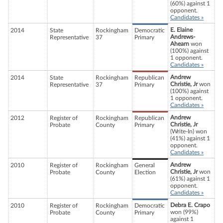
(60%) against 1
opponent.
Candidates »
E. Elaine
2014
State
Rockingham
Democratic
Andrews-
Representative
37
Primary
Ahearn
won
(100%) against
1 opponent.
Candidates »
Andrew
2014
State
Rockingham
Republican
Christie, Jr
won
Representative
37
Primary
(100%) against
1 opponent.
Candidates »
Andrew
2012
Register of
Rockingham
Republican
Christie, Jr
Probate
County
Primary
(Write-In) won
(41%) against 1
opponent.
Candidates »
Andrew
2010
Register of
Rockingham
General
Christie, Jr
won
Probate
County
Election
(61%) against 1
opponent.
Candidates »
Debra E. Crapo
2010
Register of
Rockingham
Democratic
won (99%)
Probate
County
Primary
against 1