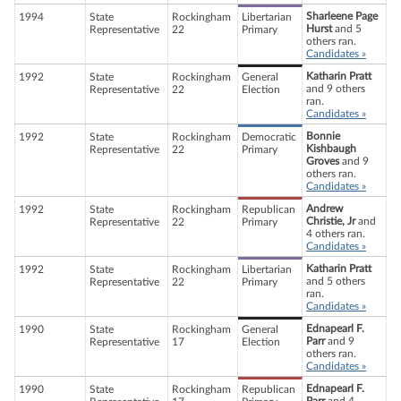
Sharleene Page
1994
State
Rockingham
Libertarian
Hurst
and 5
Representative
22
Primary
others ran.
Candidates »
Katharin Pratt
1992
State
Rockingham
General
and 9 others
Representative
22
Election
ran.
Candidates »
Bonnie
1992
State
Rockingham
Democratic
Kishbaugh
Representative
22
Primary
Groves
and 9
others ran.
Candidates »
Andrew
1992
State
Rockingham
Republican
Christie, Jr
and
Representative
22
Primary
4 others ran.
Candidates »
Katharin Pratt
1992
State
Rockingham
Libertarian
and 5 others
Representative
22
Primary
ran.
Candidates »
Ednapearl F.
1990
State
Rockingham
General
Parr
and 9
Representative
17
Election
others ran.
Candidates »
Ednapearl F.
1990
State
Rockingham
Republican