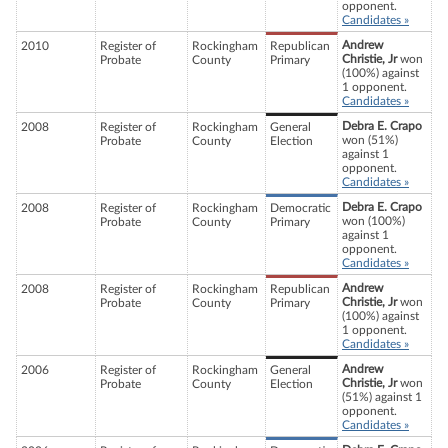
opponent.
Candidates »
Andrew
2010
Register of
Rockingham
Republican
Christie, Jr
won
Probate
County
Primary
(100%) against
1 opponent.
Candidates »
Debra E. Crapo
2008
Register of
Rockingham
General
won (51%)
Probate
County
Election
against 1
opponent.
Candidates »
Debra E. Crapo
2008
Register of
Rockingham
Democratic
won (100%)
Probate
County
Primary
against 1
opponent.
Candidates »
Andrew
2008
Register of
Rockingham
Republican
Christie, Jr
won
Probate
County
Primary
(100%) against
1 opponent.
Candidates »
Andrew
2006
Register of
Rockingham
General
Christie, Jr
won
Probate
County
Election
(51%) against 1
opponent.
Candidates »