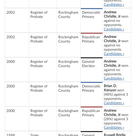
opponents.
Candidates »
Andrew
2002
Register of
Rockingham
Democratic
Christie, Jr
won
Probate
County
Primary
against no
opponents.
Candidates »
Andrew
2002
Register of
Rockingham
Republican
Christie, Jr
won
Probate
County
Primary
against no
opponents.
Candidates »
Andrew
2000
Register of
Rockingham
General
Christie, Jr
won
Probate
County
Election
against no
opponents.
Candidates »
Brian D.
2000
Register of
Rockingham
Democratic
Kenyon
won
Probate
County
Primary
(48%) against 3
opponents.
Candidates »
Andrew
2000
Register of
Rockingham
Republican
Christie, Jr
won
Probate
County
Primary
(28%) against 3
opponents.
Candidates »
Russell Bridle
1998
State
Rockingham
General