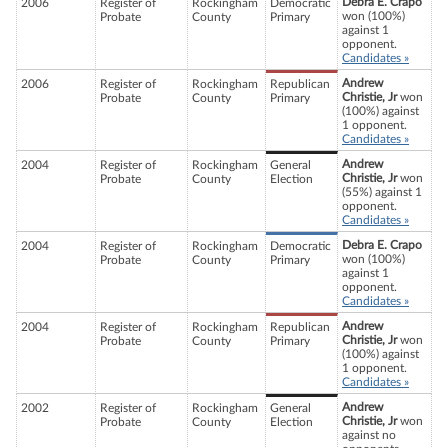
Debra E. Crapo
2006
Register of
Rockingham
Democratic
won (100%)
Probate
County
Primary
against 1
opponent.
Candidates »
Andrew
2006
Register of
Rockingham
Republican
Christie, Jr
won
Probate
County
Primary
(100%) against
1 opponent.
Candidates »
Andrew
2004
Register of
Rockingham
General
Christie, Jr
won
Probate
County
Election
(55%) against 1
opponent.
Candidates »
Debra E. Crapo
2004
Register of
Rockingham
Democratic
won (100%)
Probate
County
Primary
against 1
opponent.
Candidates »
Andrew
2004
Register of
Rockingham
Republican
Christie, Jr
won
Probate
County
Primary
(100%) against
1 opponent.
Candidates »
Andrew
2002
Register of
Rockingham
General
Christie, Jr
won
Probate
County
Election
against no