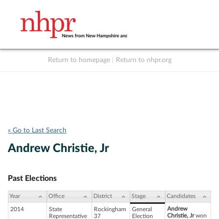
Return to homepage
|
Return to nhpr.org
Listen Live
Support
to NHPR
NHPR
« Go to Last Search
Andrew Christie, Jr
Past Elections
Year
Office
District
Stage
Candidates
Andrew
2014
State
Rockingham
General
Christie, Jr
won
Representative
37
Election