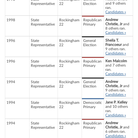
and 9 others
Representative
22
Election
ran.
Candidates »
Andrew
1998
State
Rockingham
Republican
Christie, Jr
and
Representative
22
Primary
8 others ran.
Candidates »
Sheila T.
1996
State
Rockingham
General
Francoeur
and
Representative
22
Election
9 others ran.
Candidates »
Ken Malcolm
1996
State
Rockingham
Republican
and 7 others
Representative
22
Primary
ran.
Candidates »
Andrew
1994
State
Rockingham
General
Christie, Jr
and
Representative
22
Election
9 others ran.
Candidates »
Jane P. Kelley
1994
State
Rockingham
Democratic
and 10 others
Representative
22
Primary
ran.
Candidates »
Andrew
1994
State
Rockingham
Republican
Christie, Jr
and
Representative
22
Primary
6 others ran.
Candidates »