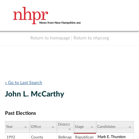
Return to homepage
|
Return to nhpr.org
Listen Live
Support
to NHPR
NHPR
« Go to Last Search
John L. McCarthy
Past Elections
District
Year
Office
Stage
Candidates
Mark E. Thurston
1992
County
Belknap
Republican