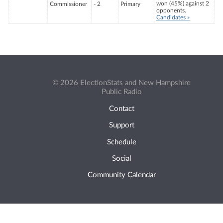
won (45%) against 2
Commissioner
- 2
Primary
opponents.
Candidates »
© 2026 ElectionStats and New Hampshire
Public Radio
Contact
Support
Schedule
Social
Community Calendar