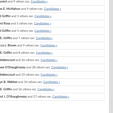
aurent
and 9 others ran.
Candidates »
les E. McMahon
and 9 others ran.
Candidates »
d Griffin
and 5 others ran.
Candidates »
nt Rosa
and 5 others ran.
Candidates »
d Griffin
and 5 others ran.
Candidates »
E. Griffin
and 7 others ran.
Candidates »
ca L. Brown
and 9 others ran.
Candidates »
E. Griffin
and 8 others ran.
Candidates »
 Bettencourt
and 26 others ran.
Candidates »
hew O'Shaughnessy
and 28 others ran.
Candidates »
 Bettencourt
and 25 others ran.
Candidates »
yn B. Webber
and 34 others ran.
Candidates »
E. Griffin
and 26 others ran.
Candidates »
rd J. O'Shaughnessy
and 27 others ran.
Candidates »