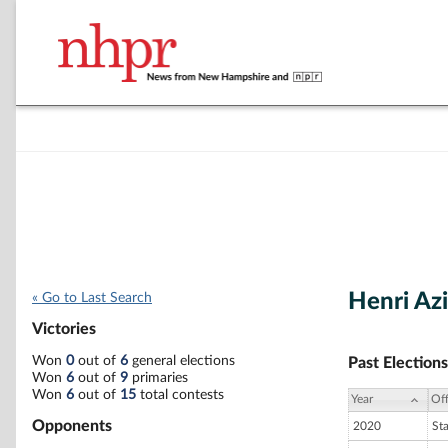
Henri Az
« Go to Last Search
Victories
Won
0
out of
6
general elections
Past Elections
Won
6
out of
9
primaries
Won
6
out of
15
total contests
Year
Off
Opponents
2020
St