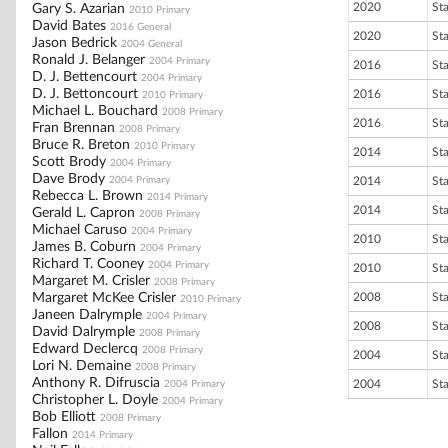
2020
St
Gary S. Azarian
2010 Primary
David Bates
2016 General
2020
St
Jason Bedrick
2004 General
Ronald J. Belanger
2004 Primary
2016
St
D. J. Bettencourt
2004 Primary
D. J. Bettoncourt
2016
St
2010 Primary
Michael L. Bouchard
2008 Primary
2016
St
Fran Brennan
2008 Primary
Bruce R. Breton
2010 Primary
2014
St
Scott Brody
2004 Primary
Dave Brody
2004 Primary
2014
St
Rebecca L. Brown
2014 Primary
2014
St
Gerald L. Capron
2008 Primary
Michael Caruso
2004 Primary
2010
St
James B. Coburn
2004 Primary
Richard T. Cooney
2004 Primary
2010
St
Margaret M. Crisler
2008 Primary
Margaret McKee Crisler
2008
St
2010 Primary
Janeen Dalrymple
2004 Primary
2008
St
David Dalrymple
2008 Primary
Edward Declercq
2008 Primary
2004
St
Lori N. Demaine
2008 Primary
Anthony R. Difruscia
2004
St
2004 Primary
Christopher L. Doyle
2004 Primary
Bob Elliott
2008 Primary
Fallon
2014 Primary