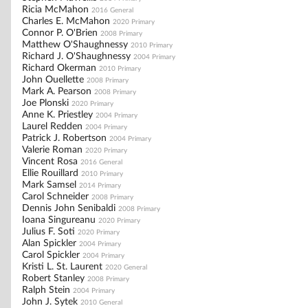
Ricia McMahon
2016 General
Charles E. McMahon
2020 Primary
Connor P. O'Brien
2008 Primary
Matthew O'Shaughnessy
2010 Primary
Richard J. O'Shaughnessy
2004 Primary
Richard Okerman
2010 Primary
John Ouellette
2008 Primary
Mark A. Pearson
2008 Primary
Joe Plonski
2020 Primary
Anne K. Priestley
2004 Primary
Laurel Redden
2004 Primary
Patrick J. Robertson
2004 Primary
Valerie Roman
2020 Primary
Vincent Rosa
2016 General
Ellie Rouillard
2010 Primary
Mark Samsel
2014 Primary
Carol Schneider
2008 Primary
Dennis John Senibaldi
2008 Primary
Ioana Singureanu
2020 Primary
Julius F. Soti
2020 Primary
Alan Spickler
2004 Primary
Carol Spickler
2004 Primary
Kristi L. St. Laurent
2020 General
Robert Stanley
2008 Primary
Ralph Stein
2004 Primary
John J. Sytek
2010 General