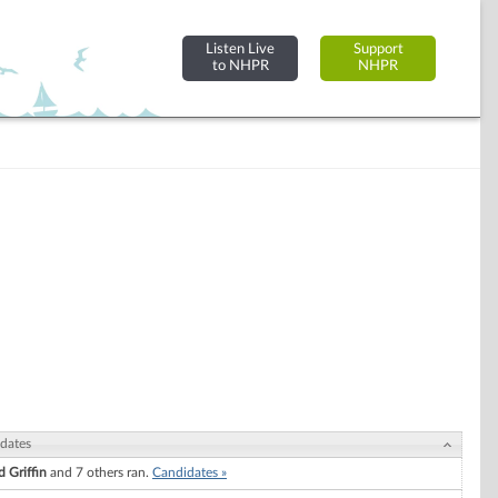
Listen Live
Support
to NHPR
NHPR
dates
d Griffin
and 7 others ran.
Candidates »