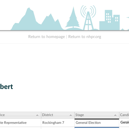
Return to homepage
|
Return to nhpr.org
ibert
ice
District
Stage
Candi
Geral
ate Representative
Rockingham 7
General Election