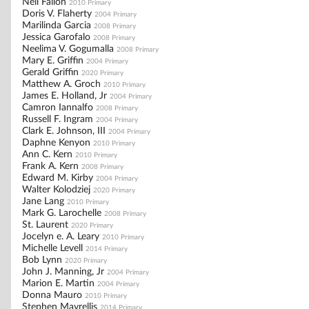
Neil Fallon
2010 Primary
Doris V. Flaherty
2004 Primary
Marilinda Garcia
2008 Primary
Jessica Garofalo
2008 Primary
Neelima V. Gogumalla
2008 Primary
Mary E. Griffin
2004 Primary
Gerald Griffin
2020 Primary
Matthew A. Groch
2010 Primary
James E. Holland, Jr
2004 Primary
Camron Iannalfo
2008 Primary
Russell F. Ingram
2004 Primary
Clark E. Johnson, III
2004 Primary
Daphne Kenyon
2010 Primary
Ann C. Kern
2010 Primary
Frank A. Kern
2008 Primary
Edward M. Kirby
2004 Primary
Walter Kolodziej
2020 Primary
Jane Lang
2010 Primary
Mark G. Larochelle
2008 Primary
St. Laurent
2020 Primary
Jocelyn e. A. Leary
2010 Primary
Michelle Levell
2014 Primary
Bob Lynn
2020 Primary
John J. Manning, Jr
2004 Primary
Marion E. Martin
2004 Primary
Donna Mauro
2010 Primary
Stephen Mavrellis
2014 Primary