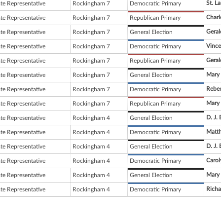
St. L
ate Representative
Rockingham 7
Democratic Primary
Char
ate Representative
Rockingham 7
Republican Primary
Geral
ate Representative
Rockingham 7
General Election
Vince
ate Representative
Rockingham 7
Democratic Primary
Geral
ate Representative
Rockingham 7
Republican Primary
Mary 
ate Representative
Rockingham 7
General Election
Rebec
ate Representative
Rockingham 7
Democratic Primary
Mary 
ate Representative
Rockingham 7
Republican Primary
D. J.
ate Representative
Rockingham 4
General Election
Matt
ate Representative
Rockingham 4
Democratic Primary
D. J.
ate Representative
Rockingham 4
General Election
Carol
ate Representative
Rockingham 4
Democratic Primary
Mary 
ate Representative
Rockingham 4
General Election
Richa
ate Representative
Rockingham 4
Democratic Primary