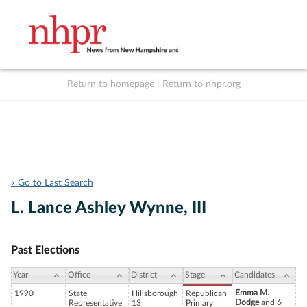
Return to homepage
|
Return to nhpr.org
Listen Live
Support
to NHPR
NHPR
« Go to Last Search
L. Lance Ashley Wynne, III
Past Elections
Year
Office
District
Stage
Candidates
Emma M.
1990
State
Hillsborough
Republican
Dodge
and 6
Representative
13
Primary