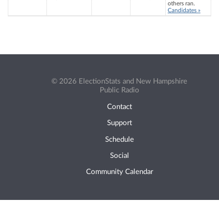
others ran.
Candidates »
© 2026 ElectionStats and New Hampshire
Public Radio
Contact
Support
Schedule
Social
Community Calendar