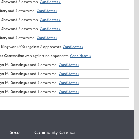
a Shaw
and 5 others ran.
Candidates »
Barry
and 5 others ran.
Candidates »
a Shaw
and 5 others ran.
Candidates »
a Shaw
and 5 others ran.
Candidates »
Barry
and 5 others ran.
Candidates »
 King
won (60%) against 2 opponents.
Candidates »
ce Constantine
won against no opponents.
Candidates »
lyn M. Domaingue
and 5 others ran.
Candidates »
lyn M. Domaingue
and 4 others ran.
Candidates »
lyn M. Domaingue
and 5 others ran.
Candidates »
lyn M. Domaingue
and 4 others ran.
Candidates »
Social
Community Calendar