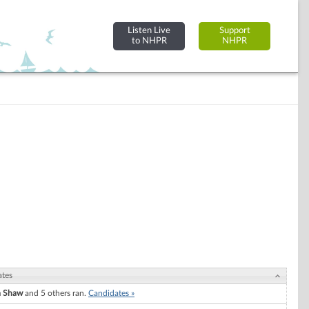
Listen Live
Support
to NHPR
NHPR
ates
a Shaw
and 5 others ran.
Candidates »