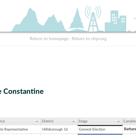
Return to homepage
|
Return to nhpr.org
 Constantine
ice
District
Stage
Candid
Barbar
ate Representative
Hillsborough 16
General Election