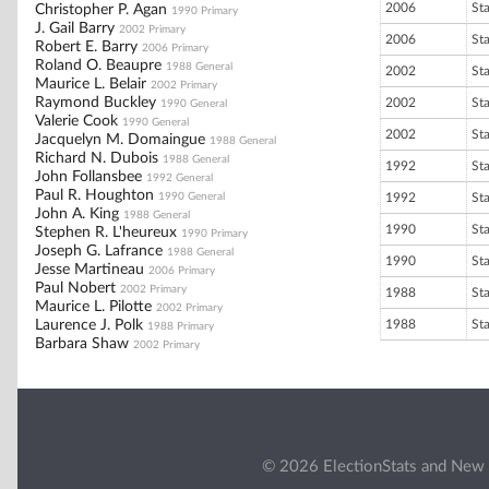
2006
St
Christopher P. Agan
1990 Primary
J. Gail Barry
2002 Primary
2006
St
Robert E. Barry
2006 Primary
Roland O. Beaupre
1988 General
2002
St
Maurice L. Belair
2002 Primary
Raymond Buckley
2002
St
1990 General
Valerie Cook
1990 General
2002
St
Jacquelyn M. Domaingue
1988 General
Richard N. Dubois
1988 General
1992
St
John Follansbee
1992 General
Paul R. Houghton
1990 General
1992
St
John A. King
1988 General
1990
St
Stephen R. L'heureux
1990 Primary
Joseph G. Lafrance
1988 General
1990
St
Jesse Martineau
2006 Primary
Paul Nobert
2002 Primary
1988
St
Maurice L. Pilotte
2002 Primary
Laurence J. Polk
1988
St
1988 Primary
Barbara Shaw
2002 Primary
© 2026 ElectionStats and New 