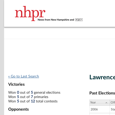
Lawrence
« Go to Last Search
Victories
Won
0
out of
5
general elections
Past Elections
Won
5
out of
7
primaries
Won
5
out of
12
total contests
Year
Off
Opponents
2006
St