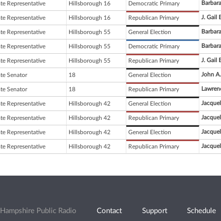
Barbar
ate Representative
Hillsborough 16
Democratic Primary
J. Gail 
ate Representative
Hillsborough 16
Republican Primary
Barbar
ate Representative
Hillsborough 55
General Election
Barbar
ate Representative
Hillsborough 55
Democratic Primary
J. Gail 
ate Representative
Hillsborough 55
Republican Primary
John A.
ate Senator
18
General Election
Lawren
ate Senator
18
Republican Primary
Jacque
ate Representative
Hillsborough 42
General Election
Jacque
ate Representative
Hillsborough 42
Republican Primary
Jacque
ate Representative
Hillsborough 42
General Election
Jacque
ate Representative
Hillsborough 42
Republican Primary
Hampshire Public Radio
Contact
Support
Schedule