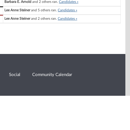
Barbara E. Arnold
and 2 others ran.
Candidates »
Lee Anne Steiner
and 5 others ran.
Candidates »
Lee Anne Steiner
and 2 others ran.
Candidates »
Social
Community Calendar