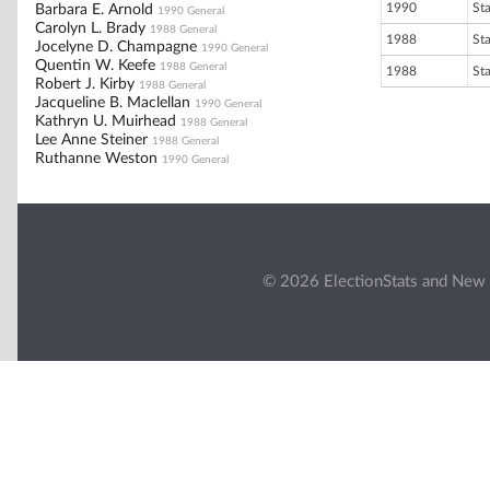
1990
St
Barbara E. Arnold
1990 General
Carolyn L. Brady
1988 General
1988
St
Jocelyne D. Champagne
1990 General
Quentin W. Keefe
1988 General
1988
St
Robert J. Kirby
1988 General
Jacqueline B. Maclellan
1990 General
Kathryn U. Muirhead
1988 General
Lee Anne Steiner
1988 General
Ruthanne Weston
1990 General
© 2026 ElectionStats and New 