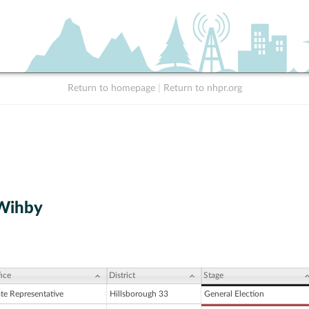
Return to homepage
|
Return to nhpr.org
 Wihby
ice
District
Stage
ate Representative
Hillsborough 33
General Election