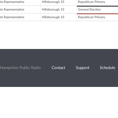
ate Representative
Hillsborough 33
Republican Primary
ate Representative
Hillsborough 33
General Election
ate Representative
Hillsborough 33
Republican Primary
Hampshire Public Radio
Contact
Support
Schedule