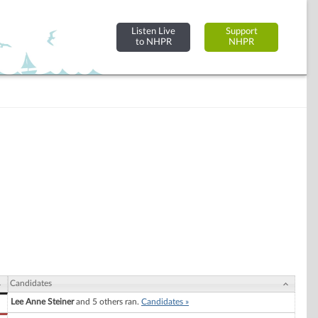
Listen Live
Support
to NHPR
NHPR
Candidates
Lee Anne Steiner
and 5 others ran.
Candidates »