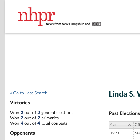
Linda S.
« Go to Last Search
Victories
Won
2
out of
2
general elections
Past Elections
Won
2
out of
2
primaries
Won
4
out of
4
total contests
Year
Off
Opponents
1990
St