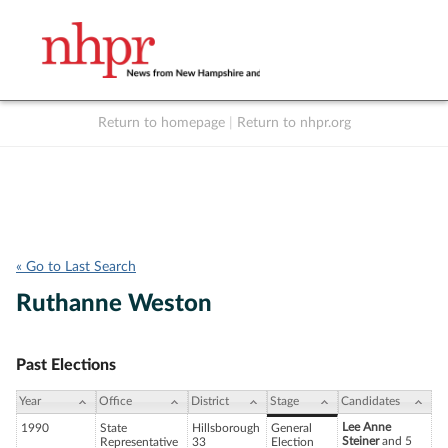
Return to homepage
|
Return to nhpr.org
Listen Live
Support
to NHPR
NHPR
« Go to Last Search
Ruthanne Weston
Past Elections
Year
Office
District
Stage
Candidates
Lee Anne
1990
State
Hillsborough
General
Steiner
and 5
Representative
33
Election