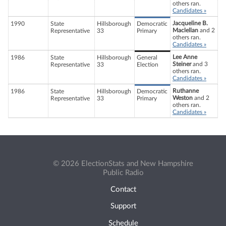
others ran.
Candidates »
Jacqueline B.
1990
State
Hillsborough
Democratic
Maclellan
and 2
Representative
33
Primary
others ran.
Candidates »
Lee Anne
1986
State
Hillsborough
General
Steiner
and 3
Representative
33
Election
others ran.
Candidates »
Ruthanne
1986
State
Hillsborough
Democratic
Weston
and 2
Representative
33
Primary
others ran.
Candidates »
© 2026 ElectionStats and New Hampshire
Public Radio
Contact
Support
Schedule