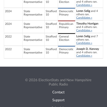
and 4 others ran.
Representative
10
Election
Candidates »
Loren Selig
and 4
2024
State
Strafford
Democratic
others ran.
Representative
10
Primary
Candidates »
Timothy Horrigan
2024
State
Strafford
Republican
and 4 others ran.
Representative
10
Primary
Candidates »
Loren Selig
and 7
2022
State
Strafford
General
others ran.
Representative
10
Election
Candidates »
Joseph D. Kenney
2022
State
Strafford
Democratic
and 4 others ran.
Representative
10
Primary
Candidates »
© 2026 ElectionStats and New Hampshire
Public Radio
Contact
Support