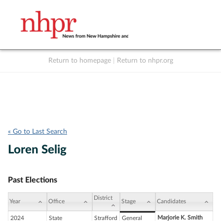
Return to homepage
|
Return to nhpr.org
Listen Live
Support
to NHPR
NHPR
« Go to Last Search
Loren Selig
Past Elections
District
Year
Office
Stage
Candidates
Marjorie K. Smith
2024
State
Strafford
General