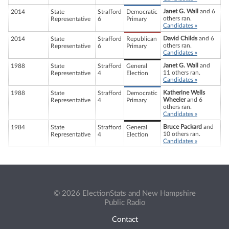
Janet G. Wall
and 6
2014
State
Strafford
Democratic
others ran.
Representative
6
Primary
Candidates »
David Childs
and 6
2014
State
Strafford
Republican
others ran.
Representative
6
Primary
Candidates »
Janet G. Wall
and
1988
State
Strafford
General
11 others ran.
Representative
4
Election
Candidates »
Katherine Wells
1988
State
Strafford
Democratic
Wheeler
and 6
Representative
4
Primary
others ran.
Candidates »
Bruce Packard
and
1984
State
Strafford
General
10 others ran.
Representative
4
Election
Candidates »
© 2026 ElectionStats and New Hampshire
Public Radio
Contact