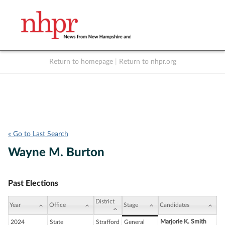
Return to homepage
|
Return to nhpr.org
Listen Live
Support
to NHPR
NHPR
« Go to Last Search
Wayne M. Burton
Past Elections
District
Year
Office
Stage
Candidates
Marjorie K. Smith
2024
State
Strafford
General