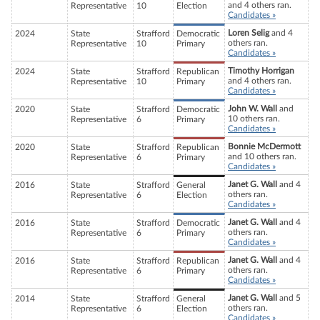
and 4 others ran.
Representative
10
Election
Candidates »
Loren Selig
and 4
2024
State
Strafford
Democratic
others ran.
Representative
10
Primary
Candidates »
Timothy Horrigan
2024
State
Strafford
Republican
and 4 others ran.
Representative
10
Primary
Candidates »
John W. Wall
and
2020
State
Strafford
Democratic
10 others ran.
Representative
6
Primary
Candidates »
Bonnie McDermott
2020
State
Strafford
Republican
and 10 others ran.
Representative
6
Primary
Candidates »
Janet G. Wall
and 4
2016
State
Strafford
General
others ran.
Representative
6
Election
Candidates »
Janet G. Wall
and 4
2016
State
Strafford
Democratic
others ran.
Representative
6
Primary
Candidates »
Janet G. Wall
and 4
2016
State
Strafford
Republican
others ran.
Representative
6
Primary
Candidates »
Janet G. Wall
and 5
2014
State
Strafford
General
others ran.
Representative
6
Election
Candidates »