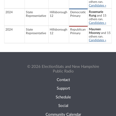
others ran.
Candidates »
Rosemarie
2024
State
Hillsborough
Democratic
Rung
and 15
Representative
12
Primary
others ran.
Candidates »
Maureen
2024
State
Hillsborough
Republican
Mooney
and 15
Representative
12
Primary
others ran.
Candidates »
© 2026 ElectionStats and New Hampshire
Public Radio
Contact
Support
Schedule
Social
Community Calendar