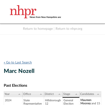
Return to homepage
|
Return to nhpr.org
Listen Live
Support
to NHPR
NHPR
« Go to Last Search
Marc Nozell
Past Elections
Year
Office
District
Stage
Candidates
Maureen
2024
State
Hillsborough
General
Mooney
and 15
Representative
12
Election