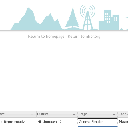
Return to homepage
|
Return to nhpr.org
ice
District
Stage
Candi
Maur
ate Representative
Hillsborough 12
General Election