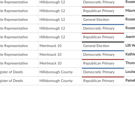
Rosem
ate Representative
Hillsborough 12
Democratic Primary
Maur
ate Representative
Hillsborough 12
Republican Primary
Rosem
ate Representative
Hillsborough 12
General Election
Rosem
ate Representative
Hillsborough 12
Democratic Primary
Jeani
ate Representative
Hillsborough 12
Republican Primary
Lilli 
ate Representative
Merrimack 10
General Election
Kathl
ate Representative
Merrimack 10
Democratic Primary
Thoma
ate Representative
Merrimack 10
Republican Primary
Louis
gister of Deeds
Hillsborough County
Democratic Primary
Pamel
gister of Deeds
Hillsborough County
Republican Primary