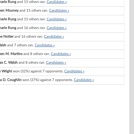
arie Rung
and 15 others ran.
Candidates »
een Mooney
and 15 others ran.
Candidates »
arie Rung
and 15 others ran.
Candidates »
arie Rung
and 16 others ran.
Candidates »
ne Notter
and 16 others ran.
Candidates »
Walsh
and 7 others ran.
Candidates »
een M. Martins
and 8 others ran.
Candidates »
s C. Walsh
and 8 others ran.
Candidates »
e Wright
won (32%) against 7 opponents.
Candidates »
a D. Coughlin
won (37%) against 7 opponents.
Candidates »