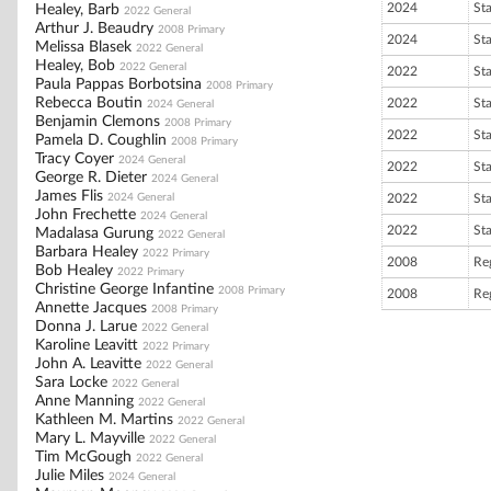
2024
St
Healey, Barb
2022 General
Arthur J. Beaudry
2008 Primary
2024
St
Melissa Blasek
2022 General
Healey, Bob
2022 General
2022
St
Paula Pappas Borbotsina
2008 Primary
Rebecca Boutin
2022
St
2024 General
Benjamin Clemons
2008 Primary
2022
St
Pamela D. Coughlin
2008 Primary
Tracy Coyer
2024 General
2022
St
George R. Dieter
2024 General
James Flis
2024 General
2022
St
John Frechette
2024 General
2022
St
Madalasa Gurung
2022 General
Barbara Healey
2022 Primary
2008
Re
Bob Healey
2022 Primary
Christine George Infantine
2008 Primary
2008
Re
Annette Jacques
2008 Primary
Donna J. Larue
2022 General
Karoline Leavitt
2022 Primary
John A. Leavitte
2022 General
Sara Locke
2022 General
Anne Manning
2022 General
Kathleen M. Martins
2022 General
Mary L. Mayville
2022 General
Tim McGough
2022 General
Julie Miles
2024 General