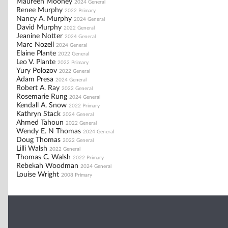
Maureen Mooney
2024 General
Renee Murphy
2022 Primary
Nancy A. Murphy
2024 General
David Murphy
2022 General
Jeanine Notter
2024 General
Marc Nozell
2024 General
Elaine Plante
2022 General
Leo V. Plante
2022 Primary
Yury Polozov
2022 General
Adam Presa
2024 General
Robert A. Ray
2022 General
Rosemarie Rung
2024 General
Kendall A. Snow
2022 Primary
Kathryn Stack
2024 General
Ahmed Tahoun
2022 General
Wendy E. N Thomas
2024 General
Doug Thomas
2022 General
Lilli Walsh
2022 General
Thomas C. Walsh
2022 Primary
Rebekah Woodman
2024 General
Louise Wright
2008 Primary