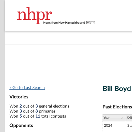
Bill Boyd
« Go to Last Search
Victories
Won
2
out of
3
general elections
Past Elections
Won
3
out of
8
primaries
Won
5
out of
11
total contests
Year
Off
Opponents
2024
St