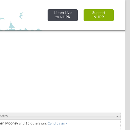
Listen Live
Support
to NHPR
NHPR
dates
een Mooney
and 15 others ran.
Candidates »