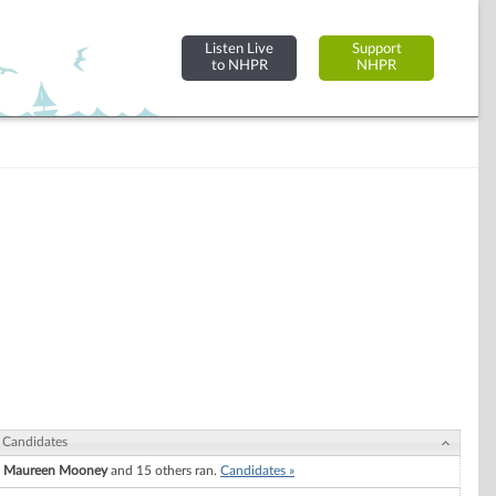
Listen Live
Support
to NHPR
NHPR
Candidates
Maureen Mooney
and 15 others ran.
Candidates »