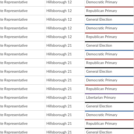
ate Representative
Hillsborough 12
Democratic Primary
ate Representative
Hillsborough 12
Republican Primary
ate Representative
Hillsborough 12
General Election
ate Representative
Hillsborough 12
Democratic Primary
ate Representative
Hillsborough 12
Republican Primary
ate Representative
Hillsborough 21
General Election
ate Representative
Hillsborough 21
Democratic Primary
ate Representative
Hillsborough 21
Republican Primary
ate Representative
Hillsborough 21
General Election
ate Representative
Hillsborough 21
Democratic Primary
ate Representative
Hillsborough 21
Republican Primary
ate Representative
Hillsborough 21
Libertarian Primary
ate Representative
Hillsborough 21
General Election
ate Representative
Hillsborough 21
Democratic Primary
ate Representative
Hillsborough 21
Republican Primary
ate Representative
Hillsborough 21
General Election