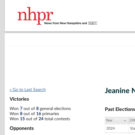
Jeanine 
« Go to Last Search
Victories
Won
7
out of
8
general elections
Past Elections
Won
8
out of
16
primaries
Won
15
out of
24
total contests
Year
Off
Opponents
2024
St