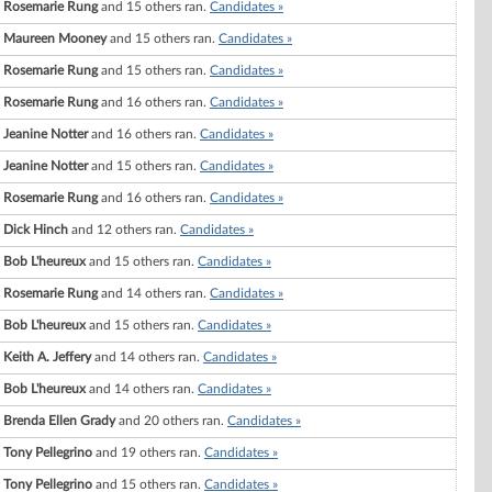
Rosemarie Rung
and 15 others ran.
Candidates »
Maureen Mooney
and 15 others ran.
Candidates »
Rosemarie Rung
and 15 others ran.
Candidates »
Rosemarie Rung
and 16 others ran.
Candidates »
Jeanine Notter
and 16 others ran.
Candidates »
Jeanine Notter
and 15 others ran.
Candidates »
Rosemarie Rung
and 16 others ran.
Candidates »
Dick Hinch
and 12 others ran.
Candidates »
Bob L'heureux
and 15 others ran.
Candidates »
Rosemarie Rung
and 14 others ran.
Candidates »
Bob L'heureux
and 15 others ran.
Candidates »
Keith A. Jeffery
and 14 others ran.
Candidates »
Bob L'heureux
and 14 others ran.
Candidates »
Brenda Ellen Grady
and 20 others ran.
Candidates »
Tony Pellegrino
and 19 others ran.
Candidates »
Tony Pellegrino
and 15 others ran.
Candidates »