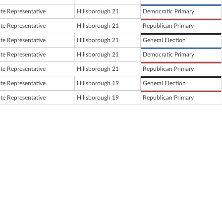
ate Representative
Hillsborough 21
Democratic Primary
ate Representative
Hillsborough 21
Republican Primary
ate Representative
Hillsborough 21
General Election
ate Representative
Hillsborough 21
Democratic Primary
ate Representative
Hillsborough 21
Republican Primary
ate Representative
Hillsborough 19
General Election
ate Representative
Hillsborough 19
Republican Primary