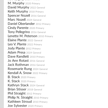
M. Murphy
2020 Primary
David Murphy
2022 General
Keith Murphy
2018 Primary
Spencer Nozell
2016 General
Marc Nozell
2024 General
Daniel Oberlander
2012 Primary
Cindy Parente
2020 Primary
Tony Pellegrino
2016 General
Lenette M. Peterson
2010 Primary
Elaine Plante
2022 General
Leo V. Plante
2022 Primary
Jody Plante
2012 Primary
Adam Presa
2024 General
Dave Randlett
2010 Primary
Jo Ann Rotast
2016 General
Jack Rothman
2016 General
Rosemarie Rung
2024 General
Kendall A. Snow
2022 Primary
B. Stack
2020 Primary
K. Stack
2020 Primary
Kathryn Stack
2024 General
Brian Stisser
2018 General
Phil Straight
2012 Primary
Philip N. Straight
2010 Primary
Kathleen Stroud
2010 Primary
Joe Sylvester
2020 Primary