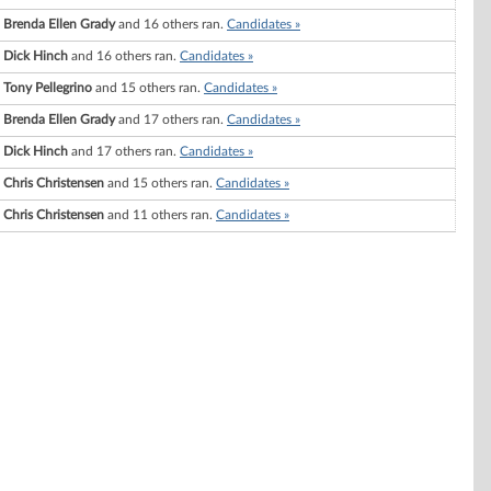
Brenda Ellen Grady
and 16 others ran.
Candidates »
Dick Hinch
and 16 others ran.
Candidates »
Tony Pellegrino
and 15 others ran.
Candidates »
Brenda Ellen Grady
and 17 others ran.
Candidates »
Dick Hinch
and 17 others ran.
Candidates »
Chris Christensen
and 15 others ran.
Candidates »
Chris Christensen
and 11 others ran.
Candidates »