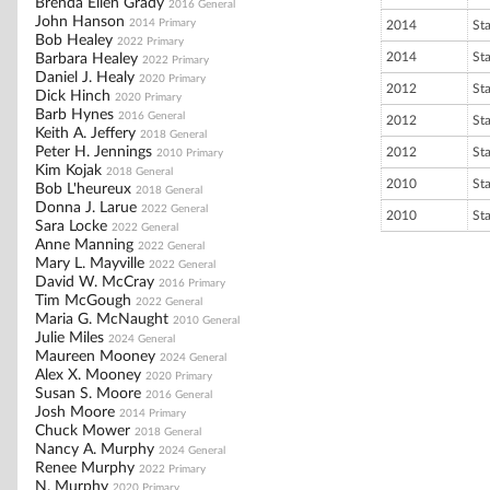
Brenda Ellen Grady
2016 General
John Hanson
2014 Primary
2014
St
Bob Healey
2022 Primary
2014
St
Barbara Healey
2022 Primary
Daniel J. Healy
2020 Primary
2012
St
Dick Hinch
2020 Primary
Barb Hynes
2016 General
2012
St
Keith A. Jeffery
2018 General
Peter H. Jennings
2012
St
2010 Primary
Kim Kojak
2018 General
2010
St
Bob L'heureux
2018 General
Donna J. Larue
2022 General
2010
St
Sara Locke
2022 General
Anne Manning
2022 General
Mary L. Mayville
2022 General
David W. McCray
2016 Primary
Tim McGough
2022 General
Maria G. McNaught
2010 General
Julie Miles
2024 General
Maureen Mooney
2024 General
Alex X. Mooney
2020 Primary
Susan S. Moore
2016 General
Josh Moore
2014 Primary
Chuck Mower
2018 General
Nancy A. Murphy
2024 General
Renee Murphy
2022 Primary
N. Murphy
2020 Primary