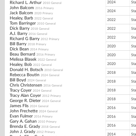
2024
St
Richard L. Arthur
2010 General
John Balcom
2016 Primary
2024
St
Jack Balcom
2020 Primary
Healey, Barb
2022 General
2022
St
Tom Barringer
2010 General
Dick Barry
2022
St
2018 General
A.J. Barry
2016 General
2022
St
Richard G Barry
2012 Primary
Bill Barry
2018 Primary
2020
St
Dick Bean
2014 Primary
Beau Bernard
2016 Primary
2020
St
Melissa Blasek
2022 General
2020
St
Healey, Bob
2022 General
Donald H. Botsch
2010 General
2018
St
Rebecca Boutin
2024 General
Bill Boyd
2024 General
2018
St
Chris Christensen
2016 General
Tracy Coyer
2018
St
2024 General
Tracy Alan Coyer
2012 Primary
2018
St
George R. Dieter
2024 General
James Flis
2024 General
2016
St
John Frechette
2024 General
Evan Fulmer
2016
St
2016 Primary
Gary A. Gahan
2010 Primary
2016
St
Brenda E. Grady
2018 General
John J. Grady
2012 Primary
2014
St