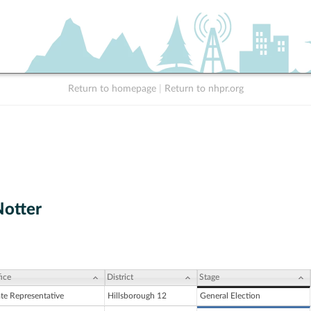
Return to homepage
|
Return to nhpr.org
Notter
ice
District
Stage
ate Representative
Hillsborough 12
General Election