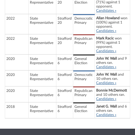
(71%) against 1
Representative
20
Election
opponent.
Candidates »
Allan Howland
won
2022
State
Strafford
Democratic
(100%) against 1
Representative
20
Primary
opponent.
Candidates »
Mark Racic
won
2022
State
Strafford
Republican
(99%) against 1
Representative
20
Primary
opponent.
Candidates »
John W. Wall
and 9
2020
State
Strafford
General
others ran.
Representative
6
Election
Candidates »
John W. Wall
and
2020
State
Strafford
Democratic
10 others ran.
Representative
6
Primary
Candidates »
Bonnie McDermott
2020
State
Strafford
Republican
and 10 others ran.
Representative
6
Primary
Candidates »
Janet G. Wall
and 6
2018
State
Strafford
General
others ran.
Representative
6
Election
Candidates »