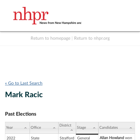
Return to homepage
|
Return to nhpr.org
Listen Live
Support
to NHPR
NHPR
« Go to Last Search
Mark Racic
Past Elections
District
Year
Office
Stage
Candidates
Allan Howland
won
2022
State
Strafford
General