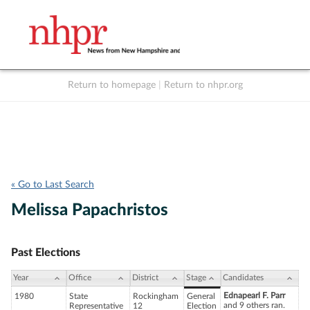
Return to homepage
|
Return to nhpr.org
Listen Live
Support
to NHPR
NHPR
« Go to Last Search
Melissa Papachristos
Past Elections
Year
Office
District
Stage
Candidates
Ednapearl F. Parr
1980
State
Rockingham
General
and 9 others ran.
Representative
12
Election