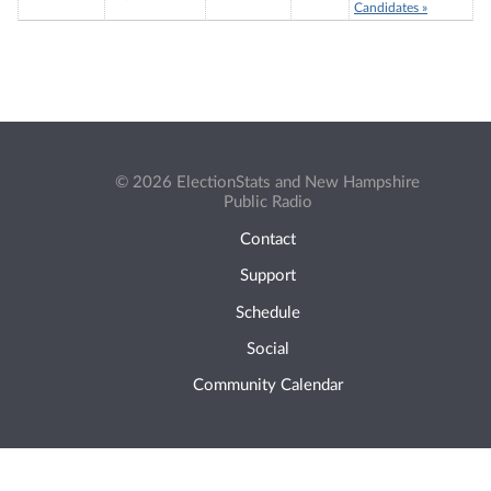
Candidates »
© 2026 ElectionStats and New Hampshire
Public Radio
Contact
Support
Schedule
Social
Community Calendar