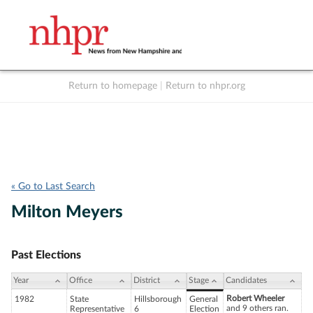
Return to homepage
|
Return to nhpr.org
Listen Live
Support
to NHPR
NHPR
« Go to Last Search
Milton Meyers
Past Elections
Year
Office
District
Stage
Candidates
Robert Wheeler
1982
State
Hillsborough
General
and 9 others ran.
Representative
6
Election