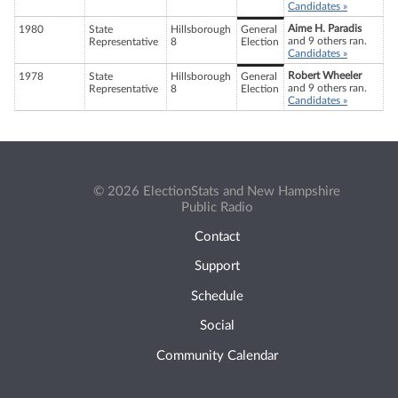
Candidates »
Aime H. Paradis
1980
State
Hillsborough
General
and 9 others ran.
Representative
8
Election
Candidates »
Robert Wheeler
1978
State
Hillsborough
General
and 9 others ran.
Representative
8
Election
Candidates »
© 2026 ElectionStats and New Hampshire
Public Radio
Contact
Support
Schedule
Social
Community Calendar