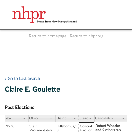
Return to homepage
|
Return to nhpr.org
Listen Live
Support
to NHPR
NHPR
« Go to Last Search
Claire E. Goulette
Past Elections
Year
Office
District
Stage
Candidates
Robert Wheeler
1978
State
Hillsborough
General
and 9 others ran.
Representative
8
Election