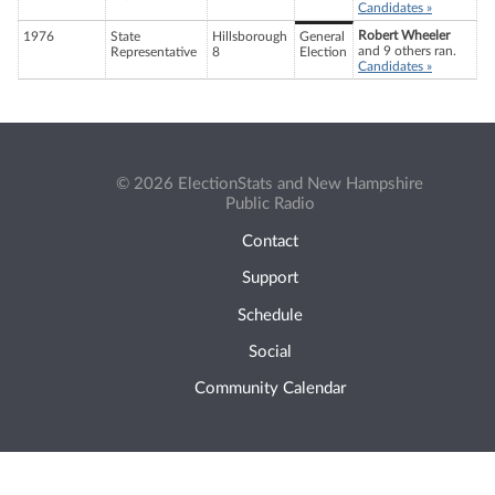
Candidates »
Robert Wheeler
1976
State
Hillsborough
General
and 9 others ran.
Representative
8
Election
Candidates »
© 2026 ElectionStats and New Hampshire
Public Radio
Contact
Support
Schedule
Social
Community Calendar