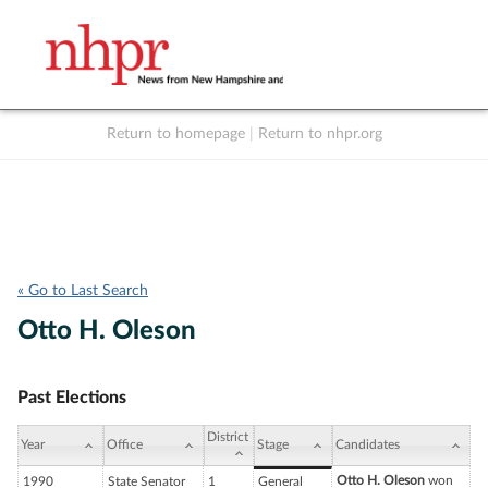
Return to homepage
|
Return to nhpr.org
Listen Live
Support
to NHPR
NHPR
« Go to Last Search
Otto H. Oleson
Past Elections
District
Year
Office
Stage
Candidates
Otto H. Oleson
won
1990
State Senator
1
General