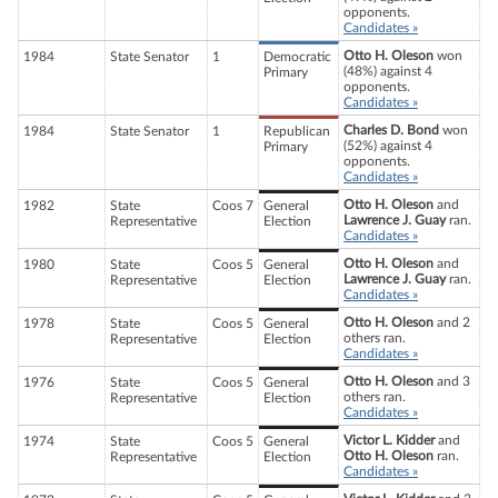
opponents.
Candidates »
Otto H. Oleson
won
1984
State Senator
1
Democratic
(48%) against 4
Primary
opponents.
Candidates »
Charles D. Bond
won
1984
State Senator
1
Republican
(52%) against 4
Primary
opponents.
Candidates »
Otto H. Oleson
and
1982
State
Coos 7
General
Lawrence J. Guay
ran.
Representative
Election
Candidates »
Otto H. Oleson
and
1980
State
Coos 5
General
Lawrence J. Guay
ran.
Representative
Election
Candidates »
Otto H. Oleson
and 2
1978
State
Coos 5
General
others ran.
Representative
Election
Candidates »
Otto H. Oleson
and 3
1976
State
Coos 5
General
others ran.
Representative
Election
Candidates »
Victor L. Kidder
and
1974
State
Coos 5
General
Otto H. Oleson
ran.
Representative
Election
Candidates »