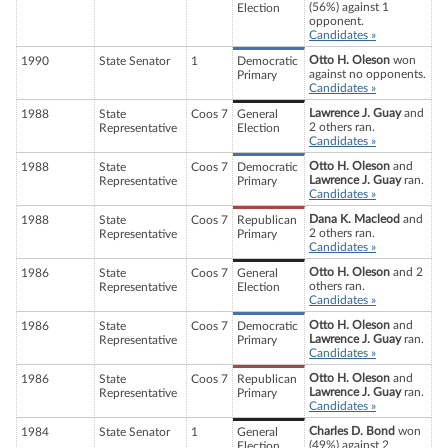
(56%) against 1
Election
opponent.
Candidates »
Otto H. Oleson
won
1990
State Senator
1
Democratic
against no opponents.
Primary
Candidates »
Lawrence J. Guay
and
1988
State
Coos 7
General
2 others ran.
Representative
Election
Candidates »
Otto H. Oleson
and
1988
State
Coos 7
Democratic
Lawrence J. Guay
ran.
Representative
Primary
Candidates »
Dana K. Macleod
and
1988
State
Coos 7
Republican
2 others ran.
Representative
Primary
Candidates »
Otto H. Oleson
and 2
1986
State
Coos 7
General
others ran.
Representative
Election
Candidates »
Otto H. Oleson
and
1986
State
Coos 7
Democratic
Lawrence J. Guay
ran.
Representative
Primary
Candidates »
Otto H. Oleson
and
1986
State
Coos 7
Republican
Lawrence J. Guay
ran.
Representative
Primary
Candidates »
Charles D. Bond
won
1984
State Senator
1
General
(49%) against 2
Election