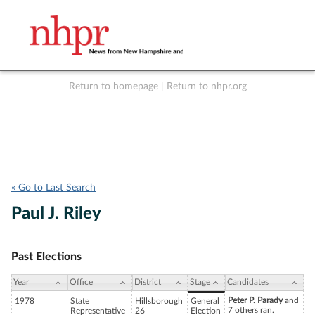
Return to homepage
|
Return to nhpr.org
Listen Live
Support
to NHPR
NHPR
« Go to Last Search
Paul J. Riley
Past Elections
Year
Office
District
Stage
Candidates
Peter P. Parady
and
1978
State
Hillsborough
General
7 others ran.
Representative
26
Election