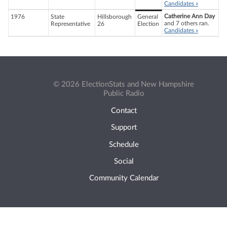
Candidates »
Catherine Ann Day
1976
State
Hillsborough
General
and 7 others ran.
Representative
26
Election
Candidates »
© 2026 ElectionStats and New Hampshire
Public Radio
Contact
Support
Schedule
Social
Community Calendar