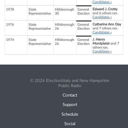
Candidates »
Edward J. Crotty
1978
State
Hillsborough
General
and 6 others ran.
Representative
30
Election
Candidates »
Catherine Ann Day
1976
State
Hillsborough
General
and 7 others ran.
Representative
26
Election
Candidates »
J. Henry
1974
State
Hillsborough
General
Montplaisir
and 7
Representative
26
Election
others ran.
Candidates »
© 2026 ElectionStats and New Hampshire
Public Radio
Contact
Support
Schedule
Social