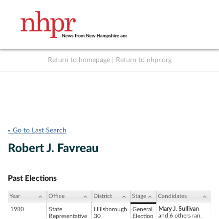
Return to homepage
|
Return to nhpr.org
Listen Live
Support
to NHPR
NHPR
« Go to Last Search
Robert J. Favreau
Past Elections
Year
Office
District
Stage
Candidates
Mary J. Sullivan
1980
State
Hillsborough
General
and 6 others ran.
Representative
30
Election