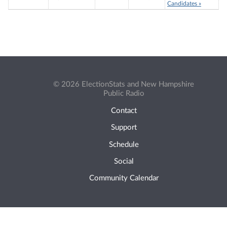
Candidates »
© 2026 ElectionStats and New Hampshire
Public Radio
Contact
Support
Schedule
Social
Community Calendar