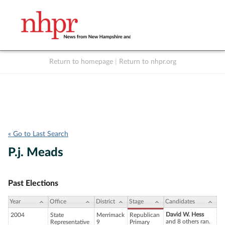
Return to homepage
|
Return to nhpr.org
Listen Live
Support
to NHPR
NHPR
« Go to Last Search
P.j. Meads
Past Elections
Year
Office
District
Stage
Candidates
David W. Hess
2004
State
Merrimack
Republican
and 8 others ran.
Representative
9
Primary