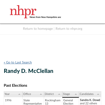
Return to homepage
|
Return to nhpr.org
Listen Live
Support
to NHPR
NHPR
« Go to Last Search
Randy D. McClellan
Past Elections
Year
Office
District
Stage
Candidates
Sandra K. Dowd
1996
State
Rockingham
General
and 22 others
Representative
13
Election