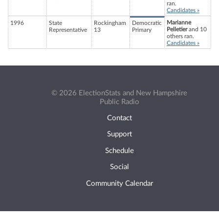
ran.
Candidates »
Marianne
1996
State
Rockingham
Democratic
Pelletier
and 10
Representative
13
Primary
others ran.
Candidates »
© 2026 ElectionStats and New Hampshire
Public Radio
Contact
Support
Schedule
Social
Community Calendar