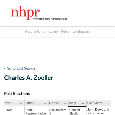
Return to homepage
|
Return to nhpr.org
Listen Live
Support
to NHPR
NHPR
« Go to Last Search
Charles A. Zoeller
Past Elections
Year
Office
District
Stage
Candidates
John Dowd
and
2004
State
Rockingham
General
21 others ran.
Representative
5
Election