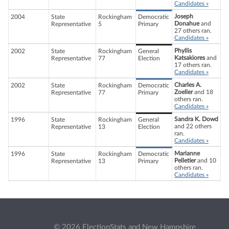
Candidates »
Joseph
2004
State
Rockingham
Democratic
Donahue
and
Representative
5
Primary
27 others ran.
Candidates »
Phyllis
2002
State
Rockingham
General
Katsakiores
and
Representative
77
Election
17 others ran.
Candidates »
Charles A.
2002
State
Rockingham
Democratic
Zoeller
and 18
Representative
77
Primary
others ran.
Candidates »
Sandra K. Dowd
1996
State
Rockingham
General
and 22 others
Representative
13
Election
ran.
Candidates »
Marianne
1996
State
Rockingham
Democratic
Pelletier
and 10
Representative
13
Primary
others ran.
Candidates »
© 2026 ElectionStats and New Hampshire