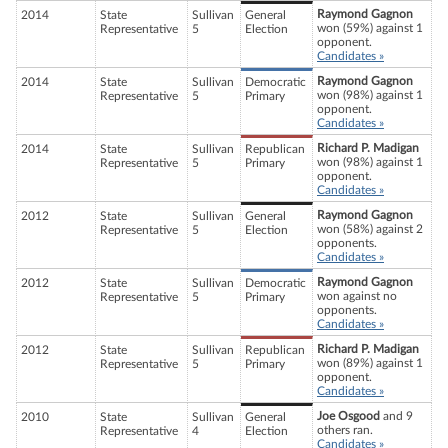
Raymond Gagnon
2014
State
Sullivan
General
won (59%) against 1
Representative
5
Election
opponent.
Candidates »
Raymond Gagnon
2014
State
Sullivan
Democratic
won (98%) against 1
Representative
5
Primary
opponent.
Candidates »
Richard P. Madigan
2014
State
Sullivan
Republican
won (98%) against 1
Representative
5
Primary
opponent.
Candidates »
Raymond Gagnon
2012
State
Sullivan
General
won (58%) against 2
Representative
5
Election
opponents.
Candidates »
Raymond Gagnon
2012
State
Sullivan
Democratic
won against no
Representative
5
Primary
opponents.
Candidates »
Richard P. Madigan
2012
State
Sullivan
Republican
won (89%) against 1
Representative
5
Primary
opponent.
Candidates »
Joe Osgood
and 9
2010
State
Sullivan
General
others ran.
Representative
4
Election
Candidates »