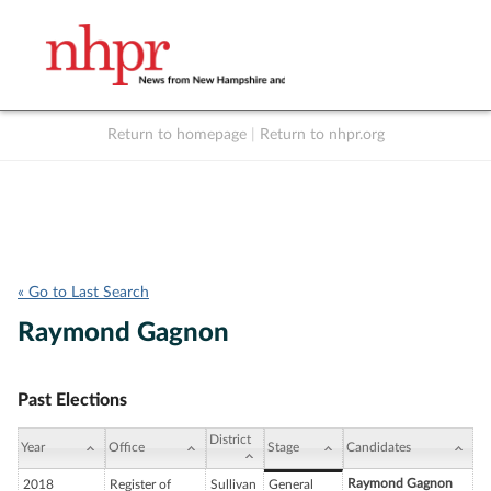
Return to homepage
|
Return to nhpr.org
Listen Live
Support
to NHPR
NHPR
« Go to Last Search
Raymond Gagnon
Past Elections
District
Year
Office
Stage
Candidates
Raymond Gagnon
2018
Register of
Sullivan
General