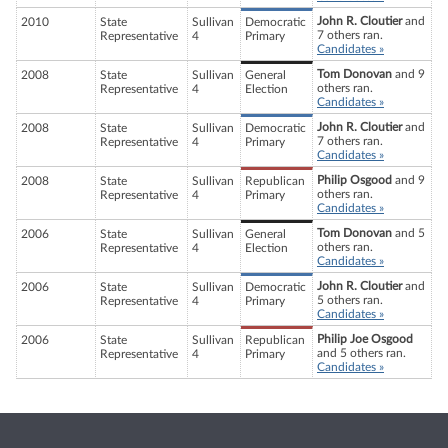
John R. Cloutier
and
2010
State
Sullivan
Democratic
7 others ran.
Representative
4
Primary
Candidates »
Tom Donovan
and 9
2008
State
Sullivan
General
others ran.
Representative
4
Election
Candidates »
John R. Cloutier
and
2008
State
Sullivan
Democratic
7 others ran.
Representative
4
Primary
Candidates »
Philip Osgood
and 9
2008
State
Sullivan
Republican
others ran.
Representative
4
Primary
Candidates »
Tom Donovan
and 5
2006
State
Sullivan
General
others ran.
Representative
4
Election
Candidates »
John R. Cloutier
and
2006
State
Sullivan
Democratic
5 others ran.
Representative
4
Primary
Candidates »
Philip Joe Osgood
2006
State
Sullivan
Republican
and 5 others ran.
Representative
4
Primary
Candidates »