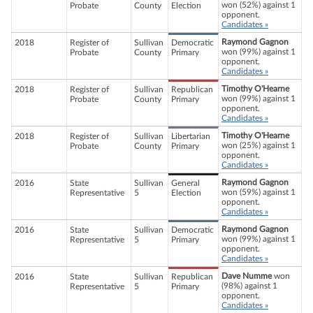
won (52%) against 1
Probate
County
Election
opponent.
Candidates »
Raymond Gagnon
2018
Register of
Sullivan
Democratic
won (99%) against 1
Probate
County
Primary
opponent.
Candidates »
Timothy O'Hearne
2018
Register of
Sullivan
Republican
won (99%) against 1
Probate
County
Primary
opponent.
Candidates »
Timothy O'Hearne
2018
Register of
Sullivan
Libertarian
won (25%) against 1
Probate
County
Primary
opponent.
Candidates »
Raymond Gagnon
2016
State
Sullivan
General
won (59%) against 1
Representative
5
Election
opponent.
Candidates »
Raymond Gagnon
2016
State
Sullivan
Democratic
won (99%) against 1
Representative
5
Primary
opponent.
Candidates »
Dave Numme
won
2016
State
Sullivan
Republican
(98%) against 1
Representative
5
Primary
opponent.
Candidates »