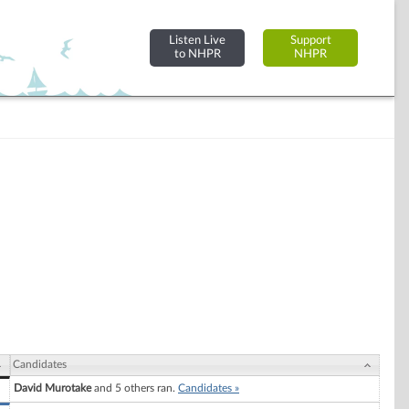
Listen Live
Support
to NHPR
NHPR
Candidates
David Murotake
and 5 others ran.
Candidates »