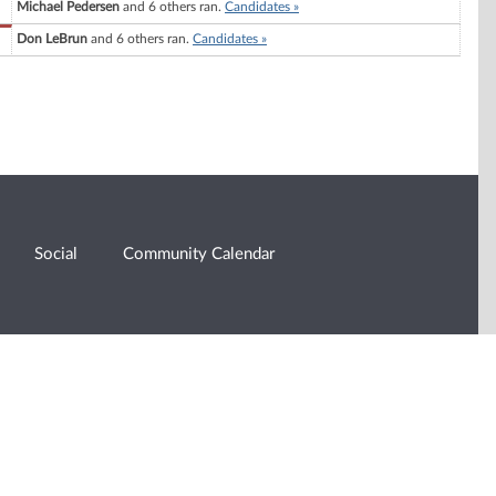
Michael Pedersen
and 6 others ran.
Candidates »
Don LeBrun
and 6 others ran.
Candidates »
Social
Community Calendar