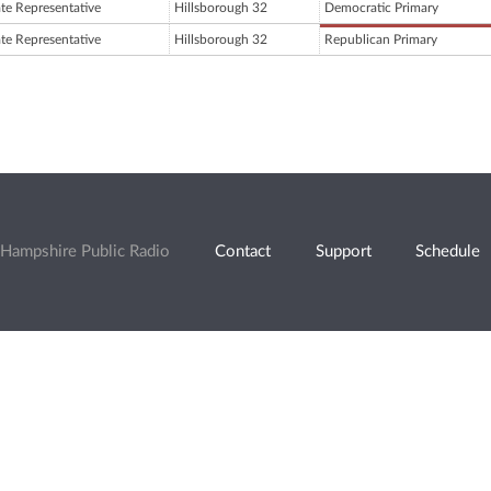
ate Representative
Hillsborough 32
Democratic Primary
ate Representative
Hillsborough 32
Republican Primary
Hampshire Public Radio
Contact
Support
Schedule