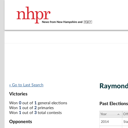
Raymond 
« Go to Last Search
Victories
Won
0
out of
1
general elections
Past Elections
Won
1
out of
2
primaries
Won
1
out of
3
total contests
Year
Off
Opponents
2014
St