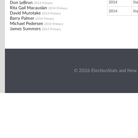
2014
St
Don LeBrun
2014 Primary
Rita Gail Macauslan
2014 Primary
2014
St
David Murotake
2014 Primary
Barry Palmer
2014 Primary
Michael Pedersen
2014 Primary
James Summers
2014 Primary
© 2026 ElectionStats and New 