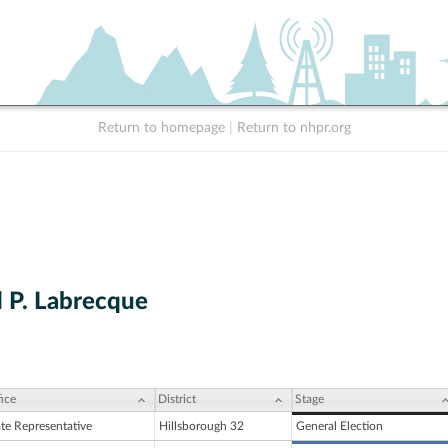
Return to homepage
|
Return to nhpr.org
P. Labrecque
ice
District
Stage
ate Representative
Hillsborough 32
General Election