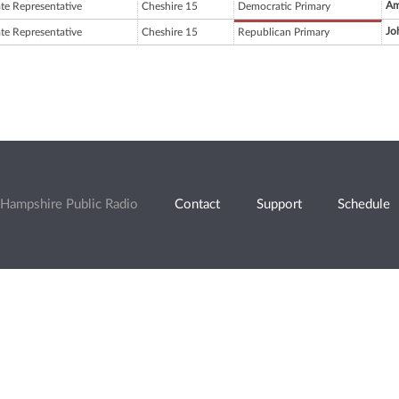
Am
ate Representative
Cheshire 15
Democratic Primary
Jo
ate Representative
Cheshire 15
Republican Primary
Hampshire Public Radio
Contact
Support
Schedule