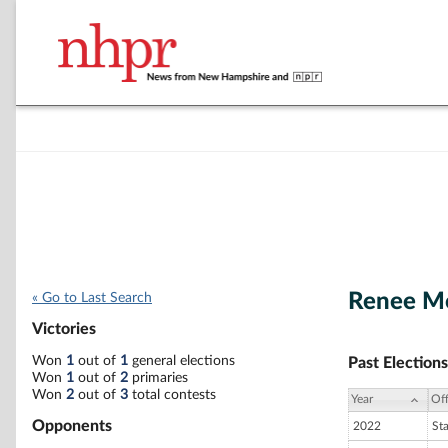
Renee Mo
« Go to Last Search
Victories
Won
1
out of
1
general elections
Past Elections
Won
1
out of
2
primaries
Won
2
out of
3
total contests
Year
Off
Opponents
2022
St