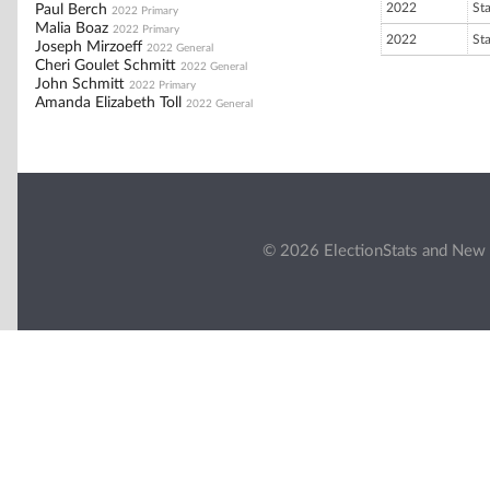
2022
St
Paul Berch
2022 Primary
Malia Boaz
2022 Primary
2022
St
Joseph Mirzoeff
2022 General
Cheri Goulet Schmitt
2022 General
John Schmitt
2022 Primary
Amanda Elizabeth Toll
2022 General
© 2026 ElectionStats and New 