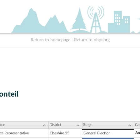
Return to homepage
|
Return to nhpr.org
nteil
ice
District
Stage
Ca
Am
ate Representative
Cheshire 15
General Election