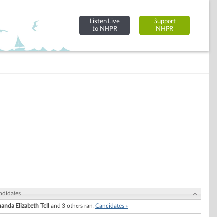
Listen Live
Support
to NHPR
NHPR
ndidates
anda Elizabeth Toll
and 3 others ran.
Candidates »