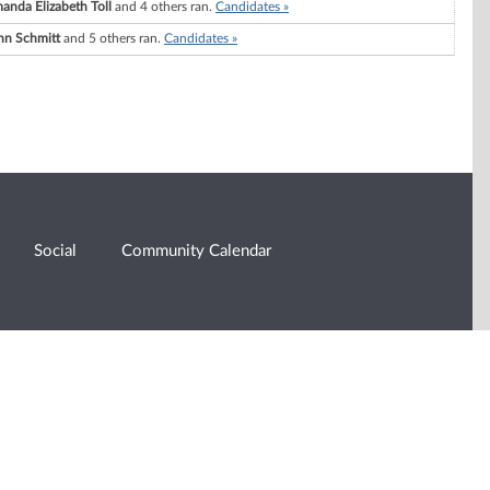
anda Elizabeth Toll
and 4 others ran.
Candidates »
hn Schmitt
and 5 others ran.
Candidates »
Social
Community Calendar