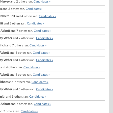
 Harvey
and 2 others ran.
Candidates »
es
and 3 others ran.
Candidates »
zabeth Toll
and 4 others ran.
Candidates »
itt
and 5 others ran.
Candidates »
 Abbott
and 7 others ran.
Candidates »
tty Weber
and 7 others ran.
Candidates »
drich
and 7 others ran.
Candidates »
 Abbott
and 4 others ran.
Candidates »
tty Weber
and 4 others ran.
Candidates »
and 4 others ran.
Candidates »
 Abbott
and 4 others ran.
Candidates »
Abbott
and 7 others ran.
Candidates »
tty Weber
and 5 others ran.
Candidates »
mith
and 5 others ran.
Candidates »
 Abbott
and 7 others ran.
Candidates »
d 7 others ran.
Candidates »