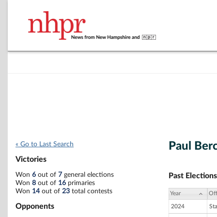
Paul Ber
« Go to Last Search
Victories
Won
6
out of
7
general elections
Past Elections
Won
8
out of
16
primaries
Won
14
out of
23
total contests
Year
Off
Opponents
2024
St