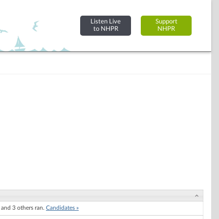
Listen Live
Support
to NHPR
NHPR
and 3 others ran.
Candidates »