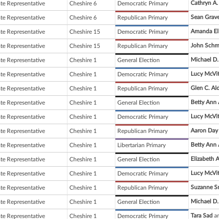
Cathryn A.
ate Representative
Cheshire 6
Democratic Primary
Sean Grav
ate Representative
Cheshire 6
Republican Primary
Amanda Eli
ate Representative
Cheshire 15
Democratic Primary
John Schm
ate Representative
Cheshire 15
Republican Primary
Michael D.
ate Representative
Cheshire 1
General Election
Lucy McVi
ate Representative
Cheshire 1
Democratic Primary
Glen C. Al
ate Representative
Cheshire 1
Republican Primary
Betty Ann
ate Representative
Cheshire 1
General Election
Lucy McVi
ate Representative
Cheshire 1
Democratic Primary
Aaron Day
ate Representative
Cheshire 1
Republican Primary
Betty Ann
ate Representative
Cheshire 1
Libertarian Primary
Elizabeth 
ate Representative
Cheshire 1
General Election
Lucy McVi
ate Representative
Cheshire 1
Democratic Primary
Suzanne S
ate Representative
Cheshire 1
Republican Primary
Michael D.
ate Representative
Cheshire 1
General Election
Tara Sad
an
ate Representative
Cheshire 1
Democratic Primary