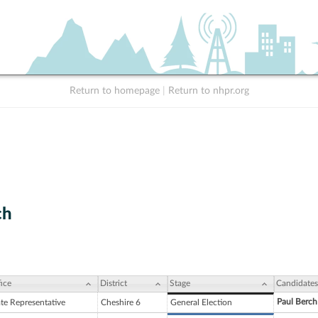
Return to homepage
|
Return to nhpr.org
ch
ice
District
Stage
Candidates
Paul Berch
ate Representative
Cheshire 6
General Election