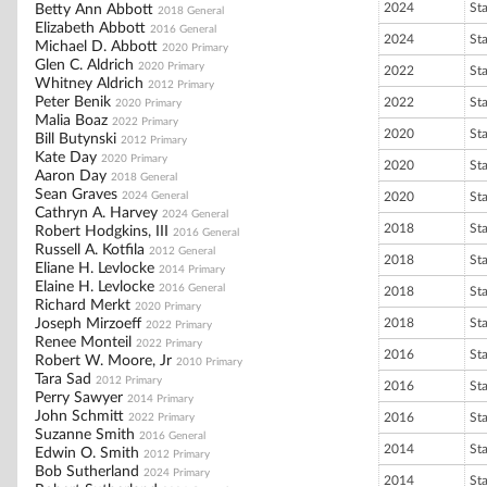
2024
St
Betty Ann Abbott
2018 General
Elizabeth Abbott
2016 General
2024
St
Michael D. Abbott
2020 Primary
Glen C. Aldrich
2020 Primary
2022
St
Whitney Aldrich
2012 Primary
Peter Benik
2022
St
2020 Primary
Malia Boaz
2022 Primary
2020
St
Bill Butynski
2012 Primary
Kate Day
2020 Primary
2020
St
Aaron Day
2018 General
Sean Graves
2024 General
2020
St
Cathryn A. Harvey
2024 General
2018
St
Robert Hodgkins, III
2016 General
Russell A. Kotfila
2012 General
2018
St
Eliane H. Levlocke
2014 Primary
Elaine H. Levlocke
2016 General
2018
St
Richard Merkt
2020 Primary
Joseph Mirzoeff
2018
St
2022 Primary
Renee Monteil
2022 Primary
2016
St
Robert W. Moore, Jr
2010 Primary
Tara Sad
2012 Primary
2016
St
Perry Sawyer
2014 Primary
John Schmitt
2016
St
2022 Primary
Suzanne Smith
2016 General
2014
St
Edwin O. Smith
2012 Primary
Bob Sutherland
2024 Primary
2014
St