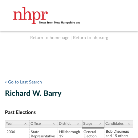
Return to homepage
|
Return to nhpr.org
Listen Live
Support
to NHPR
NHPR
« Go to Last Search
Richard W. Barry
Past Elections
Year
Office
District
Stage
Candidates
Bob L'heureux
2006
State
Hillsborough
General
and 15 others
Representative
19
Election