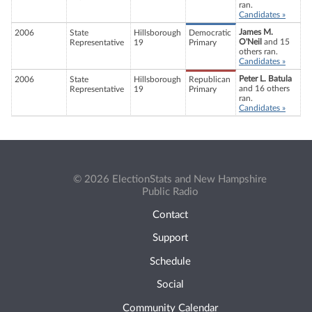
ran.
Candidates »
James M.
2006
State
Hillsborough
Democratic
O'Neil
and 15
Representative
19
Primary
others ran.
Candidates »
Peter L. Batula
2006
State
Hillsborough
Republican
and 16 others
Representative
19
Primary
ran.
Candidates »
© 2026 ElectionStats and New Hampshire
Public Radio
Contact
Support
Schedule
Social
Community Calendar