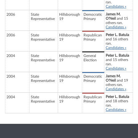
ran.
Candidates »
James M.
2006
State
Hillsborough
Democratic
O'Neil
and 15
Representative
19
Primary
others ran.
Candidates »
Peter L. Batula
2006
State
Hillsborough
Republican
and 16 others
Representative
19
Primary
ran.
Candidates »
Peter L. Batula
2004
State
Hillsborough
General
and 15 others
Representative
19
Election
ran.
Candidates »
James M.
2004
State
Hillsborough
Democratic
O'Neil
and 19
Representative
19
Primary
others ran.
Candidates »
Peter L. Batula
2004
State
Hillsborough
Republican
and 18 others
Representative
19
Primary
ran.
Candidates »