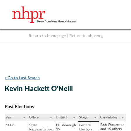
Return to homepage
|
Return to nhpr.org
Listen Live
Support
to NHPR
NHPR
« Go to Last Search
Kevin Hackett O'Neill
Past Elections
Year
Office
District
Stage
Candidates
Bob L'heureux
2006
State
Hillsborough
General
and 15 others
Representative
19
Election