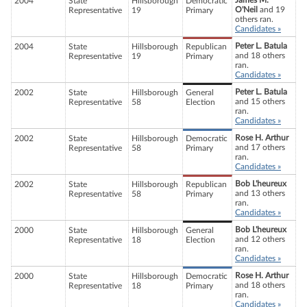
James M.
2004
State
Hillsborough
Democratic
O'Neil
and 19
Representative
19
Primary
others ran.
Candidates »
Peter L. Batula
2004
State
Hillsborough
Republican
and 18 others
Representative
19
Primary
ran.
Candidates »
Peter L. Batula
2002
State
Hillsborough
General
and 15 others
Representative
58
Election
ran.
Candidates »
Rose H. Arthur
2002
State
Hillsborough
Democratic
and 17 others
Representative
58
Primary
ran.
Candidates »
Bob L'heureux
2002
State
Hillsborough
Republican
and 13 others
Representative
58
Primary
ran.
Candidates »
Bob L'heureux
2000
State
Hillsborough
General
and 12 others
Representative
18
Election
ran.
Candidates »
Rose H. Arthur
2000
State
Hillsborough
Democratic
and 18 others
Representative
18
Primary
ran.
Candidates »