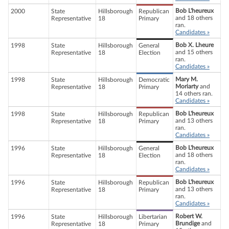
Bob L'heureux
2000
State
Hillsborough
Republican
and 18 others
Representative
18
Primary
ran.
Candidates »
Bob X. Lheure
1998
State
Hillsborough
General
and 15 others
Representative
18
Election
ran.
Candidates »
Mary M.
1998
State
Hillsborough
Democratic
Moriarty
and
Representative
18
Primary
14 others ran.
Candidates »
Bob L'heureux
1998
State
Hillsborough
Republican
and 13 others
Representative
18
Primary
ran.
Candidates »
Bob L'heureux
1996
State
Hillsborough
General
and 18 others
Representative
18
Election
ran.
Candidates »
Bob L'heureux
1996
State
Hillsborough
Republican
and 13 others
Representative
18
Primary
ran.
Candidates »
Robert W.
1996
State
Hillsborough
Libertarian
Brundige
and
Representative
18
Primary