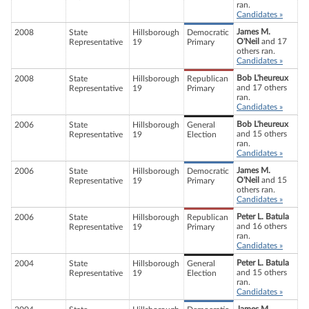
ran.
Candidates »
James M.
2008
State
Hillsborough
Democratic
O'Neil
and 17
Representative
19
Primary
others ran.
Candidates »
Bob L'heureux
2008
State
Hillsborough
Republican
and 17 others
Representative
19
Primary
ran.
Candidates »
Bob L'heureux
2006
State
Hillsborough
General
and 15 others
Representative
19
Election
ran.
Candidates »
James M.
2006
State
Hillsborough
Democratic
O'Neil
and 15
Representative
19
Primary
others ran.
Candidates »
Peter L. Batula
2006
State
Hillsborough
Republican
and 16 others
Representative
19
Primary
ran.
Candidates »
Peter L. Batula
2004
State
Hillsborough
General
and 15 others
Representative
19
Election
ran.
Candidates »