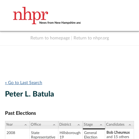
Return to homepage
|
Return to nhpr.org
Listen Live
Support
to NHPR
NHPR
« Go to Last Search
Peter L. Batula
Past Elections
Year
Office
District
Stage
Candidates
Bob L'heureux
2008
State
Hillsborough
General
and 15 others
Representative
19
Election