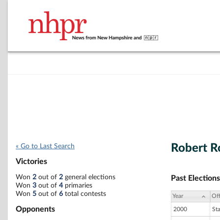
Robert R
« Go to Last Search
Victories
Won
2
out of
2
general elections
Past Elections
Won
3
out of
4
primaries
Won
5
out of
6
total contests
Year
Off
Opponents
2000
St