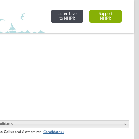
Listen Live
Support
to NHPR
NHPR
didates
n Gallus
and 6 others ran.
Candidates »