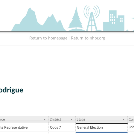
Return to homepage
|
Return to nhpr.org
odrigue
ice
District
Stage
Can
Joh
ate Representative
Coos 7
General Election