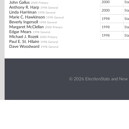
2000
St
John Gallus
2000 Primary
Anthony R. Harp
1998 General
2000
St
Linda Harriman
1998 General
Marie C. Hawkinson
1998 General
1998
St
Beverly Ingersoll
1998 General
Margaret McClellan
1998
St
2000 Primary
Edgar Mears
1998 General
1998
St
Michael J. Rozek
2000 Primary
Paul E. St. Hilaire
1998 General
Dave Woodward
1998 General
© 2026 ElectionStats and New 