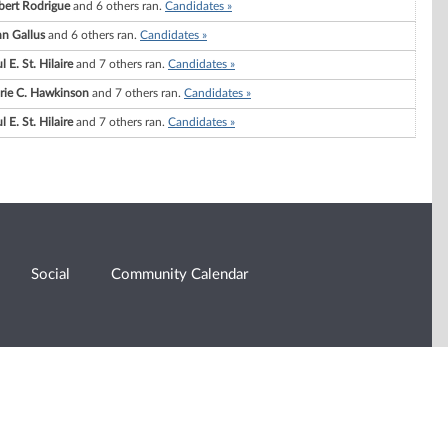
bert Rodrigue
and 6 others ran.
Candidates »
n Gallus
and 6 others ran.
Candidates »
l E. St. Hilaire
and 7 others ran.
Candidates »
rie C. Hawkinson
and 7 others ran.
Candidates »
l E. St. Hilaire
and 7 others ran.
Candidates »
Social
Community Calendar