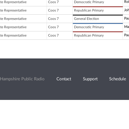
Ro
ate Representative
Coos 7
Democratic Primary
Joh
ate Representative
Coos 7
Republican Primary
Pau
ate Representative
Coos 7
General Election
Ma
ate Representative
Coos 7
Democratic Primary
Pau
ate Representative
Coos 7
Republican Primary
Hampshire Public Radio
Contact
Support
Schedule