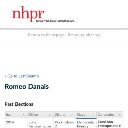
Return to homepage
|
Return to nhpr.org
Listen Live
Support
to NHPR
NHPR
« Go to Last Search
Romeo Danais
Past Elections
Year
Office
District
Stage
Candidates
Carol Ann
2014
State
Rockingham
Democratic
Levesque
and 8
Representative
2
Primary