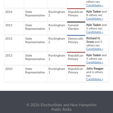
others ran.
Candidates »
Kyle Tasker
and
2014
State
Rockingham
Republican
8 others ran.
Representative
2
Primary
Candidates »
Kyle Tasker
and
2012
State
Rockingham
General
5 others ran.
Representative
2
Election
Candidates »
Richard H.
2012
State
Rockingham
Democratic
Snow
and 5
Representative
2
Primary
others ran.
Candidates »
Kyle Tasker
and
2012
State
Rockingham
Republican
5 others ran.
Representative
2
Primary
Candidates »
John Reagan
2010
State
Rockingham
Republican
and 6 others
Representative
1
Primary
ran.
Candidates »
© 2026 ElectionStats and New Hampshire
Public Radio