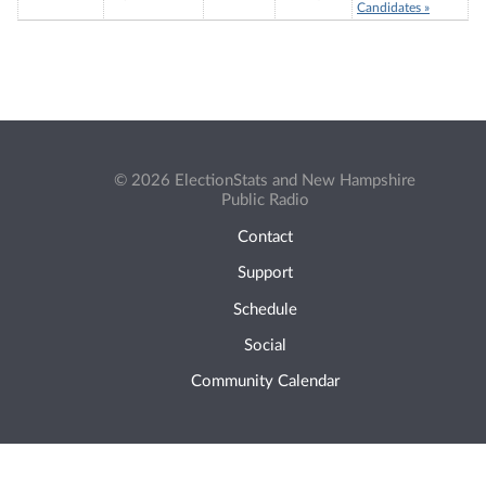
Candidates »
© 2026 ElectionStats and New Hampshire
Public Radio
Contact
Support
Schedule
Social
Community Calendar