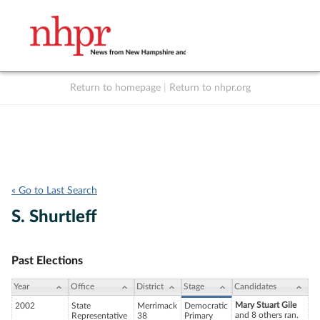
Return to homepage
|
Return to nhpr.org
Listen Live
Support
to NHPR
NHPR
« Go to Last Search
S. Shurtleff
Past Elections
Year
Office
District
Stage
Candidates
Mary Stuart Gile
2002
State
Merrimack
Democratic
and 8 others ran.
Representative
38
Primary