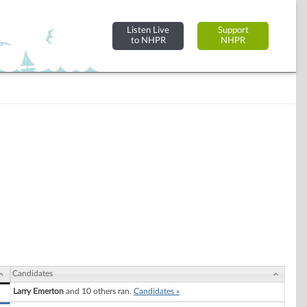
Listen Live
Support
to NHPR
NHPR
Candidates
Larry Emerton
and 10 others ran.
Candidates »