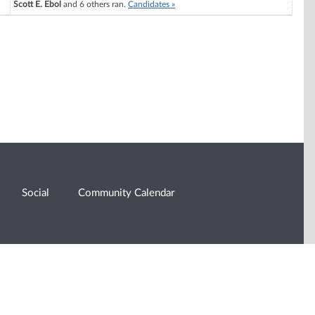
Scott E. Ebol
and 6 others ran.
Candidates »
Social
Community Calendar