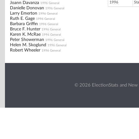
1996
St
Joann Davanza
1996 General
Danielle Donovan
1996 General
Larry Emerton
1996 General
Ruth E. Gage
1996 General
Barbara Griffin
1996 General
Bruce F. Hunter
1996 General
Karen K. McRae
1996 General
Peter Showerman
1996 General
Helen M. Skoglund
1996 General
Robert Wheeler
1996 General
© 2026 ElectionStats and New 