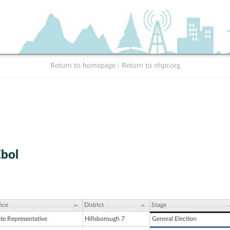
Return to homepage
|
Return to nhpr.org
Ebol
ice
District
Stage
ate Representative
Hillsborough 7
General Election