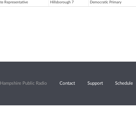
ate Representative
Hillsborough 7
Democratic Primary
Hampshire Public Radio
Contact
Support
Schedule