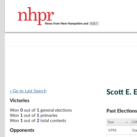
Scott E. 
« Go to Last Search
Victories
Won
0
out of
1
general elections
Past Elections
Won
1
out of
1
primaries
Won
1
out of
2
total contests
Year
Off
Opponents
1996
St