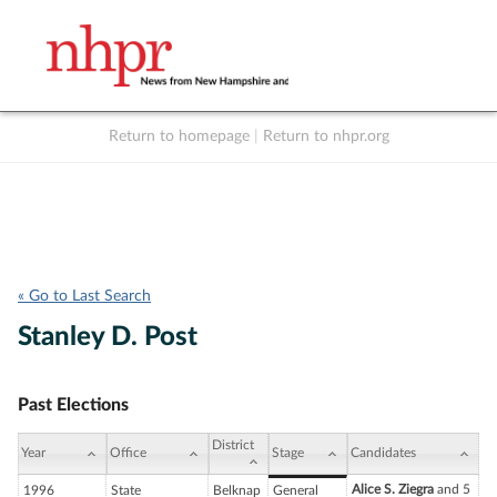
Return to homepage
|
Return to nhpr.org
Listen Live
Support
to NHPR
NHPR
« Go to Last Search
Stanley D. Post
Past Elections
District
Year
Office
Stage
Candidates
Alice S. Ziegra
and 5
1996
State
Belknap
General