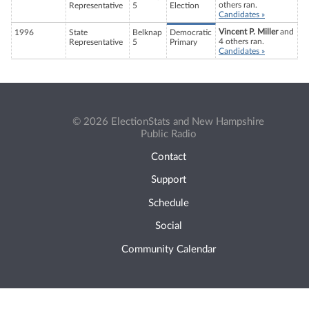
others ran.
Representative
5
Election
Candidates »
Vincent P. Miller
and
1996
State
Belknap
Democratic
4 others ran.
Representative
5
Primary
Candidates »
© 2026 ElectionStats and New Hampshire
Public Radio
Contact
Support
Schedule
Social
Community Calendar