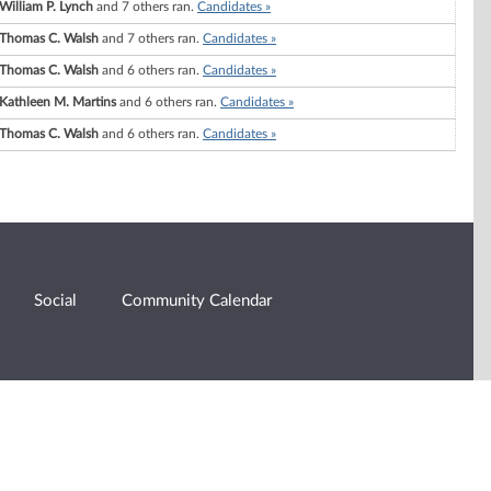
William P. Lynch
and 7 others ran.
Candidates »
Thomas C. Walsh
and 7 others ran.
Candidates »
Thomas C. Walsh
and 6 others ran.
Candidates »
Kathleen M. Martins
and 6 others ran.
Candidates »
Thomas C. Walsh
and 6 others ran.
Candidates »
Social
Community Calendar