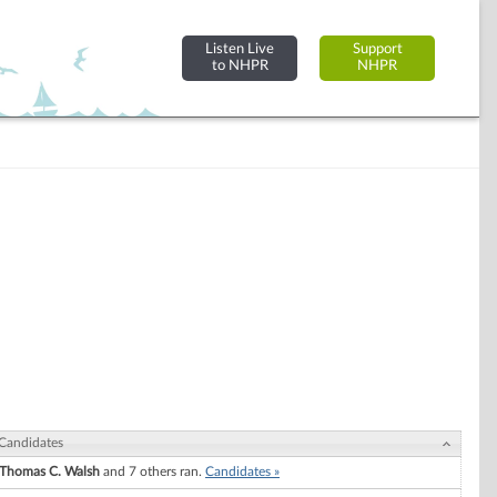
Listen Live
Support
to NHPR
NHPR
Candidates
Thomas C. Walsh
and 7 others ran.
Candidates »