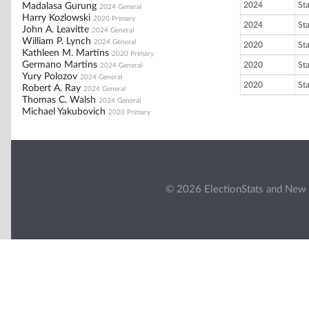
2024
St
Madalasa Gurung
2024 General
Harry Kozlowski
2020 Primary
2024
St
John A. Leavitte
2024 General
William P. Lynch
2024 General
2020
St
Kathleen M. Martins
2020 Primary
Germano Martins
2020
St
2024 General
Yury Polozov
2024 General
2020
St
Robert A. Ray
2024 General
Thomas C. Walsh
2024 General
Michael Yakubovich
2020 Primary
© 2026 ElectionStats and New 