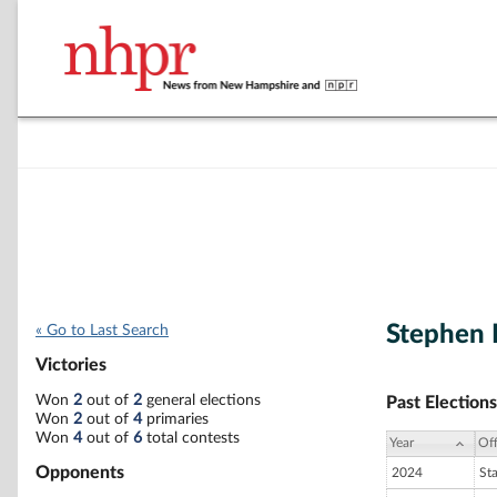
Stephen
« Go to Last Search
Victories
Won
2
out of
2
general elections
Past Elections
Won
2
out of
4
primaries
Won
4
out of
6
total contests
Year
Off
Opponents
2024
St