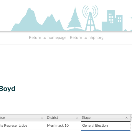
Return to homepage
|
Return to nhpr.org
 Boyd
ice
District
Stage
ate Representative
Merrimack 10
General Election