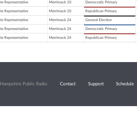
ate Representative
Merrimack 10
Democratic Primary
ate Representative
Merrimack 10
Republican Primary
ate Representative
Merrimack 24
General Election
ate Representative
Merrimack 24
Democratic Primary
ate Representative
Merrimack 24
Republican Primary
Hampshire Public Radio
Contact
Support
Schedule